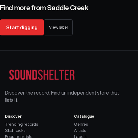
Find more from
Saddle Creek
Start digging
View label
Discover the record. Find an independent store that
lists it.
Discover
Catalogue
Trending records
Genres
Staff picks
Artists
Popular artists
Labels