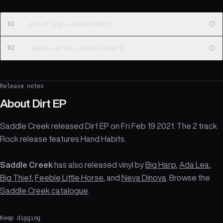
01
4th Of July - HAND HABITS
02
I Believe In You - HAND HABITS
Release notes
About
Dirt EP
Saddle Creek released Dirt EP on Fri Feb 19 2021. The 2 track
Rock release features Hand Habits.
Saddle Creek
has also released vinyl by
Big Harp
,
Ada Lea
,
Big Thief
,
Feeble Little Horse
, and
Neva Dinova
. Browse the
Saddle Creek catalogue
.
Keep digging