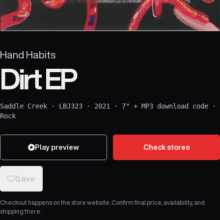
Hand Habits
Dirt EP
Saddle Creek
·
LBJ323
·
2021
·
7" + MP3 download code
·
Rock
Play preview
Check stores
Save
Checkout happens on the store website. Confirm final price, availability, and
shipping there.