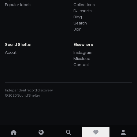
Popular labels
Collections
DJ charts
Blog
Search
Join
Sound Shelter
Elsewhere
About
Instagram
Mixcloud
Contact
Independent record discovery
©
2026
Sound Shelter