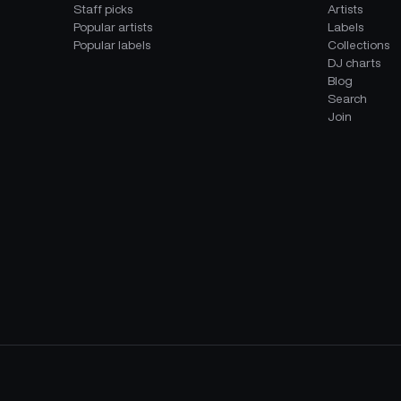
Staff picks
Artists
Popular artists
Labels
Popular labels
Collections
DJ charts
Blog
Search
Join