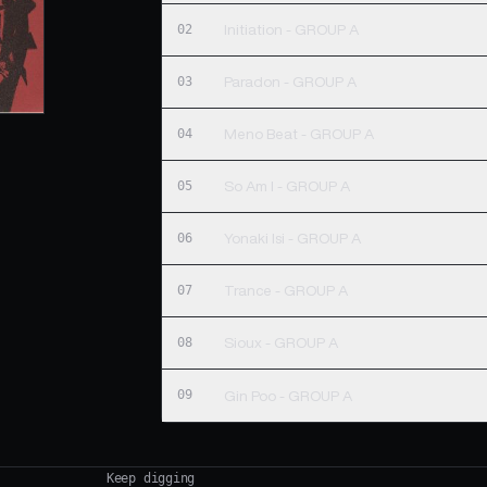
02
Initiation - GROUP A
03
Paradon - GROUP A
04
Meno Beat - GROUP A
05
So Am I - GROUP A
06
Yonaki Isi - GROUP A
07
Trance - GROUP A
08
Sioux - GROUP A
09
Gin Poo - GROUP A
Keep digging