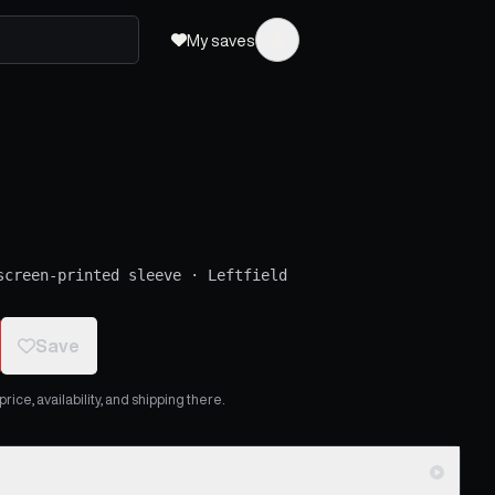
My saves
screen-printed sleeve
·
Leftfield
Save
ice, availability, and shipping there.