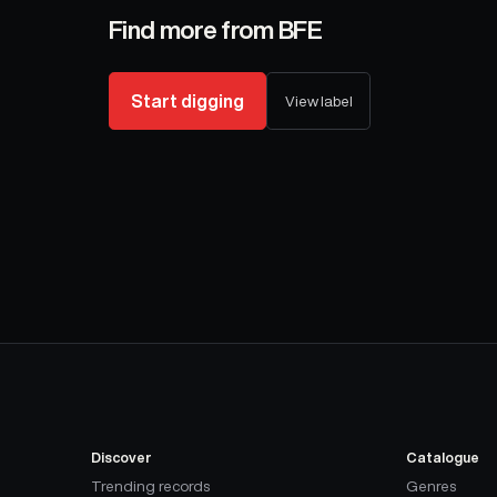
Find more from
BFE
Start digging
View label
Discover
Catalogue
Trending records
Genres