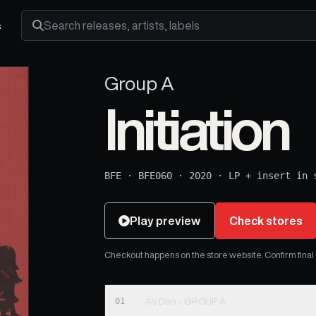
s
Search releases, artists and labels
Group A
Initiation
BFE
·
BFE060
·
2020
·
LP + insert in 
Play preview
Check stores
Checkout happens on the store website. Confirm final pr
01
A's Den - GROUP A