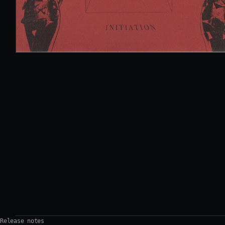
Release notes