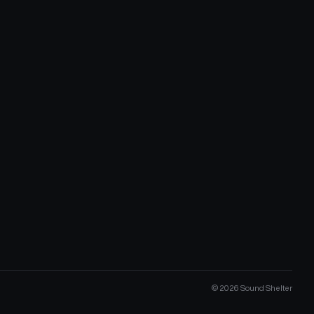
©
2026
Sound Shelter