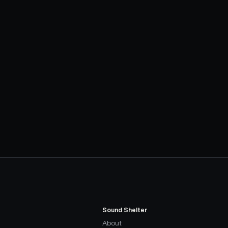
Sound Shelter
About