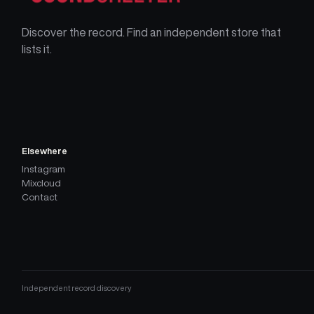
Discover the record. Find an independent store that
lists it.
Elsewhere
Instagram
Mixcloud
Contact
Independent record discovery