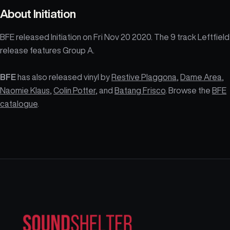
About
Initiation
BFE released Initiation on Fri Nov 20 2020. The 9 track Leftfield
release features Group A.
BFE
has also released vinyl by
Restive Plaggona
,
Dame Area
,
Naomie Klaus
,
Colin Potter
, and
Batang Frisco
. Browse the
BFE
catalogue
.