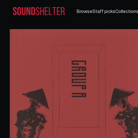
Browse
Staff picks
Collection