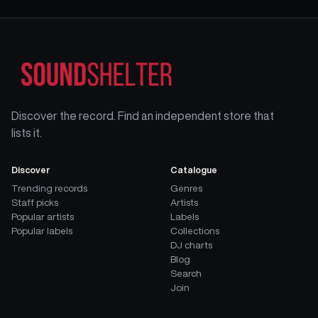
Discover the record. Find an independent store that
lists it.
Discover
Catalogue
Trending records
Genres
Staff picks
Artists
Popular artists
Labels
Popular labels
Collections
DJ charts
Blog
Search
Join