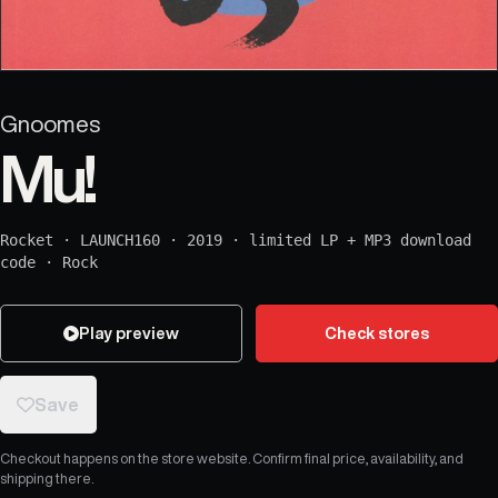
Gnoomes
Mu!
Rocket
·
LAUNCH160
·
2019
·
limited LP + MP3 download
code
·
Rock
Play preview
Check stores
Save
Checkout happens on the store website. Confirm final price, availability, and
shipping there.