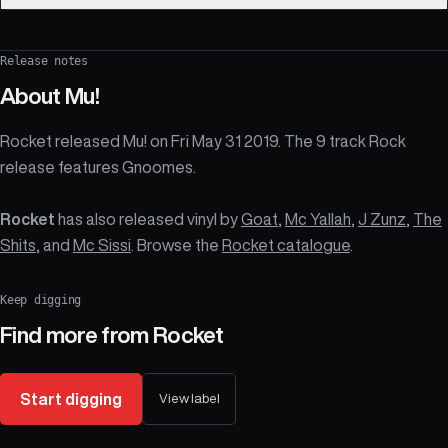
Release notes
About
Mu!
Rocket released Mu! on Fri May 31 2019. The 9 track Rock
release features Gnoomes.
Rocket
has also released vinyl by
Goat
,
Mc Yallah
,
J Zunz
,
The
Shits
, and
Mc Sissi
. Browse the
Rocket catalogue
.
Keep digging
Find more from
Rocket
Start digging
View label