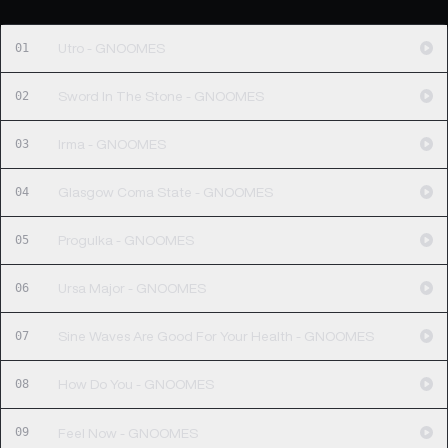
01
Utro - GNOOMES
02
Sword In The Stone - GNOOMES
03
Irma - GNOOMES
04
Glasgow Coma State - GNOOMES
05
Progulka - GNOOMES
06
Ursa Major - GNOOMES
07
Sine Waves Are Good For Your Health - GNOOMES
08
How Do You - GNOOMES
09
Feel Now - GNOOMES