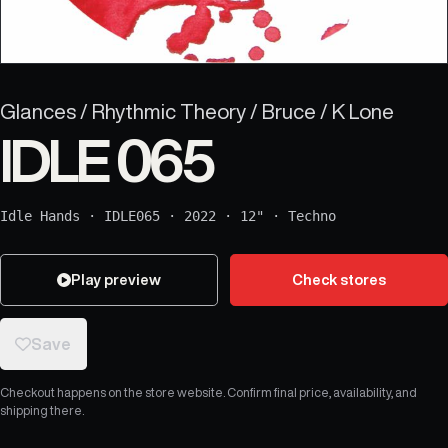
Glances / Rhythmic Theory / Bruce / K Lone
IDLE 065
Idle Hands
·
IDLE065
·
2022
·
12"
·
Techno
Play preview
Check stores
Save
Checkout happens on the store website. Confirm final price, availability, and
shipping there.