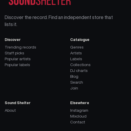
Discover the record. Find an independent store that
lists it.
Discover
Catalogue
Trending records
Genres
Staff picks
Artists
Popular artists
Labels
Popular labels
Collections
DJ charts
Blog
Search
Join
Sound Shelter
Elsewhere
About
Instagram
Mixcloud
Contact