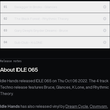
01
Swagger In Bricks - Glances
02
The Black Forest - Rhythmic Theory
03
Gary Deep's Snyder Dreams - Bruce
04
Sub Club - K-LONE
Release notes
About
IDLE 065
Idle Hands released IDLE 065 on Thu Oct 06 2022. The 4 track
Techno release features Bruce, Glances, K Lone, and Rhythmic
Theory.
Idle Hands
has also released vinyl by
Dream Cycle
,
Osvmvsm
,