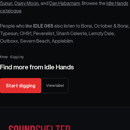
Sunun
,
Daisy Moon
, and
Dan Habarnam
. Browse the
Idle Hands
catalogue
.
People who like
IDLE 065
also listen to Borai, October & Borai,
Typesun, OH91, Peverelist, Shanti Celeste, Lemzly Dale,
Outboxx, Severn Beach, Appleblim.
Keep digging
Find more from
Idle Hands
Start digging
View label