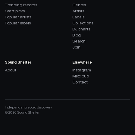
Trending records
Genres
Staff picks
Artists
Popular artists
Labels
Popular labels
Collections
DJ charts
Blog
Search
Join
Sound Shelter
Elsewhere
About
Instagram
Mixcloud
Contact
Independent record discovery
©
2026
Sound Shelter