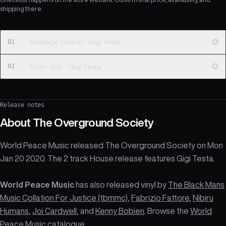
shipping there.
01
Message Version - Gigi Testa
02
Music Only - Gigi Testa
Release notes
About
The Overground Society
World Peace Music released The Overground Society on Mon
Jan 20 2020. The 2 track House release features Gigi Testa.
World Peace Music
has also released vinyl by
The Black Mans
Music Collation For Justice (tbmmc)
,
Fabrizio Fattore
,
Nibiru
Humans
,
Joi Cardwell
, and
Kenny Bobien
. Browse the
World
Peace Music catalogue
.