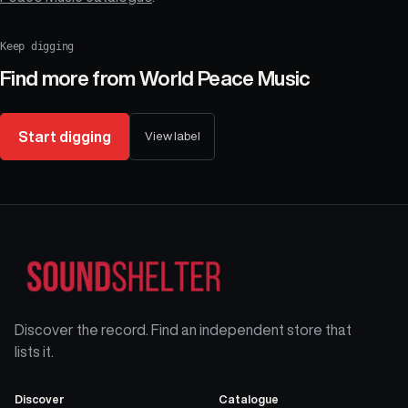
Keep digging
Find more from
World Peace Music
Start digging
View label
Discover the record. Find an independent store that
lists it.
Discover
Catalogue