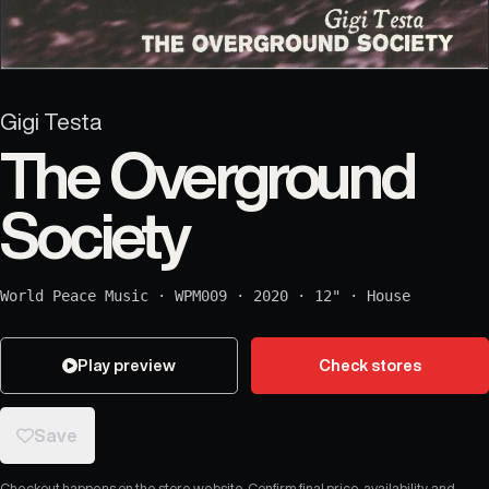
Gigi Testa
The Overground
Society
World Peace Music
·
WPM009
·
2020
·
12"
·
House
Play preview
Check stores
Save
Checkout happens on the store website. Confirm final price, availability, and