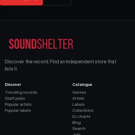
Discover the record. Find an independent store that
lists it.
Discover
Catalogue
Trending records
Genres
Staff picks
Artists
Popular artists
Labels
Popular labels
Collections
DJ charts
Blog
Search
Join