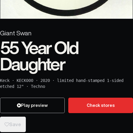
Giant Swan
55 Year Old
Daughter
Keck
·
KECK000
·
2020
·
limited hand-stamped 1-sided
etched 12"
·
Techno
Play preview
Check stores
Save