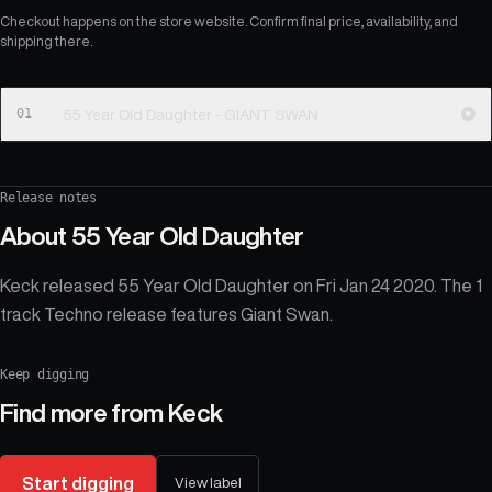
Checkout happens on the store website. Confirm final price, availability, and
shipping there.
01
55 Year Old Daughter - GIANT SWAN
Release notes
About
55 Year Old Daughter
Keck released 55 Year Old Daughter on Fri Jan 24 2020. The 1
track Techno release features Giant Swan.
Keep digging
Find more from
Keck
Start digging
View label