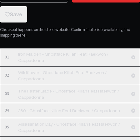
Save
Checkout happens on the store website. Confirm final price, availability, and
shipping there.
Iron Maiden - Ghostface Killah Feat Raekwon /
01
Cappadonna
Wildflower - Ghostface Killah Feat Raekwon /
02
Cappadonna
The Faster Blade - Ghostface Killah Feat Raekwon /
03
Cappadonna
04
260 - Ghostface Killah Feat Raekwon / Cappadonna
Assassination Day - Ghostface Killah Feat Raekwon /
05
Cappadonna