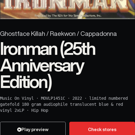
Ghostface Killah / Raekwon / Cappadonna
Ironman (25th
Anniversary
Edition)
Music On Vinyl
·
MOVLP1451C
·
2022
·
limited numbered
gatefold 180 gram audiophile translucent blue & red
vinyl 2xLP
·
Hip Hop
Play preview
Check stores