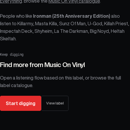
Everything
. Browse the
Music On Vinyl catalogue
.
People who like
Ironman (25th Anniversary Edition)
also
listen to Killarmy, Masta Killa, Sunz Of Man, U-God, Killah Priest,
Inspectah Deck, Shyheim, La The Darkman, Big Noyd, Heltah
Skeltah.
Keep digging
Find more from
Music On Vinyl
Open a listening flow based on this label, or browse the full
label catalogue.
Start digging
View label