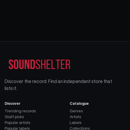
Discover the record. Find an independent store that
lists it.
Discover
Catalogue
Trending records
Genres
Staff picks
Artists
Popular artists
Labels
Popular labels
Collections