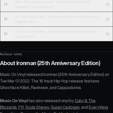
After The Smoke Is Clear - Ghostface Killah Feat
14
Raekwon / Cappadonna
All That I Got Is You - Ghostface Killah Feat Raekwon /
15
Cappadonna
The Soul Controller - Ghostface Killah Feat Raekwon /
16
Cappadonna
Release notes
About
Ironman (25th Anniversary Edition)
Music On Vinyl released Ironman (25th Anniversary Edition) on
Tue Mar 01 2022. The 16 track Hip Hop release features
Ghostface Killah, Raekwon, and Cappadonna.
Music On Vinyl
has also released vinyl by
Cuby & The
Blizzards
,
Fff
,
Soda Stereo
,
Susan Cadogan
, and
Everything