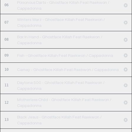
Poisonous Darts - Ghostface Killah Feat Raekwon /
06
Cappadonna
Winters Warz - Ghostface Killah Feat Raekwon /
07
Cappadonna
Box In Hand - Ghostface Killah Feat Raekwon /
08
Cappadonna
09
Fish - Ghostface Killah Feat Raekwon / Cappadonna
10
Camay - Ghostface Killah Feat Raekwon / Cappadonna
Daytona 500 - Ghostface Killah Feat Raekwon /
11
Cappadonna
Motherless Child - Ghostface Killah Feat Raekwon /
12
Cappadonna
Black Jesus - Ghostface Killah Feat Raekwon /
13
Cappadonna