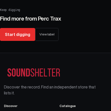
Keep digging
Find more from
Perc Trax
Start digging
View label
Discover the record. Find an independent store that
lists it.
Discover
Catalogue