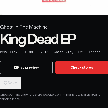
Ghost In The Machine
King Dead EP
Perc Trax
·
TPT081
·
2018
·
white vinyl 12"
·
Techno
Play preview
Check stores
Save
Checkout happens on the store website. Confirm final price, availability, and
shipping there.