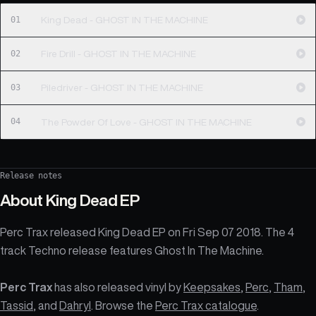
01
King Dead - GHOST IN THE MACHINE
02
Fire Drill - GHOST IN THE MACHINE
03
Piledriver - GHOST IN THE MACHINE
04
The Powder Of Love - GHOST IN THE MACHINE
Release notes
About
King Dead EP
Perc Trax released King Dead EP on Fri Sep 07 2018. The 4
track Techno release features Ghost In The Machine.
Perc Trax
has also released vinyl by
Keepsakes
,
Perc
,
Tham
,
Tassid
, and
Dahryl
. Browse the
Perc Trax catalogue
.