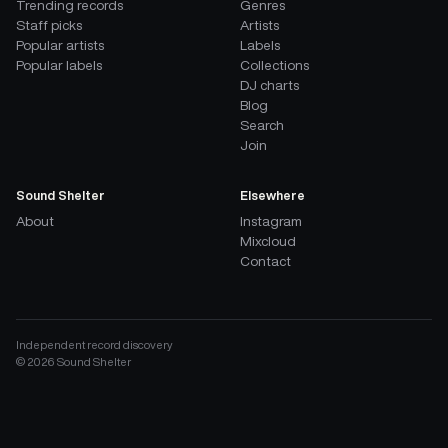
Trending records
Genres
Staff picks
Artists
Popular artists
Labels
Popular labels
Collections
DJ charts
Blog
Search
Join
Sound Shelter
Elsewhere
About
Instagram
Mixcloud
Contact
Independent record discovery
©
2026
Sound Shelter