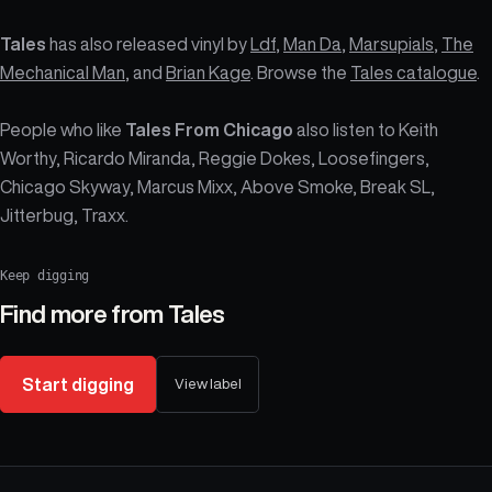
Tales
has also released vinyl by
Ldf
,
Man Da
,
Marsupials
,
The
Mechanical Man
, and
Brian Kage
. Browse the
Tales catalogue
.
People who like
Tales From Chicago
also listen to Keith
Worthy, Ricardo Miranda, Reggie Dokes, Loosefingers,
Chicago Skyway, Marcus Mixx, Above Smoke, Break SL,
Jitterbug, Traxx.
Keep digging
Find more from
Tales
Start digging
View label