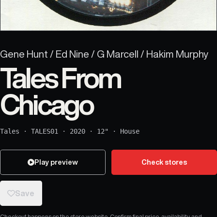
Gene Hunt / Ed Nine / G Marcell / Hakim Murphy
Tales From
Chicago
Tales
·
TALES01
·
2020
·
12"
·
House
Play preview
Check stores
Save
Checkout happens on the store website. Confirm final price, availability, and