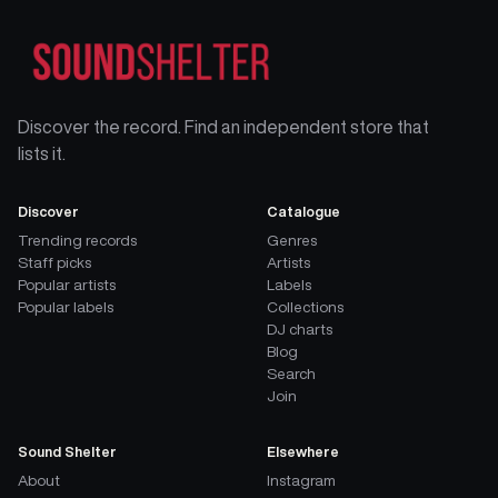
Discover the record. Find an independent store that
lists it.
Discover
Catalogue
Trending records
Genres
Staff picks
Artists
Popular artists
Labels
Popular labels
Collections
DJ charts
Blog
Search
Join
Sound Shelter
Elsewhere
About
Instagram