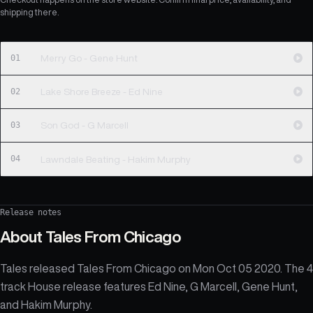
shipping there.
01
Merry Go - Gene Hunt
02
Lake Shore Breeze - Ed Nine
03
Son God - G Marcell
04
Lawndale Beating - Hakim Murphy
Release notes
About
Tales From Chicago
Tales released Tales From Chicago on Mon Oct 05 2020. The 4
track House release features Ed Nine, G Marcell, Gene Hunt,
and Hakim Murphy.