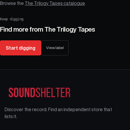
Browse the
The Trilogy Tapes catalogue
.
Keep digging
Find more from
The Trilogy Tapes
Start digging
View label
Discover the record. Find an independent store that
lists it.