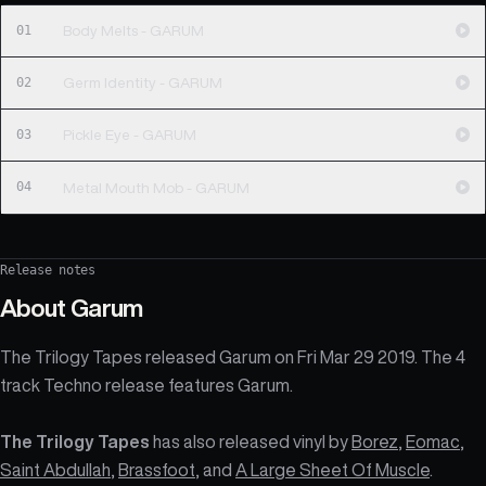
01
Body Melts - GARUM
02
Germ Identity - GARUM
03
Pickle Eye - GARUM
04
Metal Mouth Mob - GARUM
Release notes
About
Garum
The Trilogy Tapes released Garum on Fri Mar 29 2019. The 4
track Techno release features Garum.
The Trilogy Tapes
has also released vinyl by
Borez
,
Eomac
,
Saint Abdullah
,
Brassfoot
, and
A Large Sheet Of Muscle
.