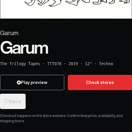
Garum
Garum
The Trilogy Tapes
·
TTT078
·
2019
·
12"
·
Techno
Play preview
Check stores
Save
Checkout happens on the store website. Confirm final price, availability, and
shipping there.