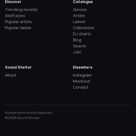
Discover
Catalogue
Trending records
Genres
Staff picks
Artists
Popular artists
Labels
Popular labels
Collections
DJ charts
Blog
Search
Join
Sound Shelter
Elsewhere
About
Instagram
Mixcloud
Contact
Independent record discovery
©
2026
Sound Shelter