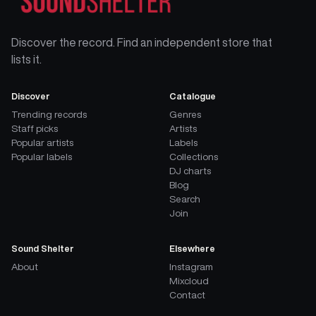
Discover the record. Find an independent store that
lists it.
Discover
Catalogue
Trending records
Genres
Staff picks
Artists
Popular artists
Labels
Popular labels
Collections
DJ charts
Blog
Search
Join
Sound Shelter
Elsewhere
About
Instagram
Mixcloud
Contact