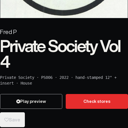
Fred P
Private Society Vol
4
Private Society
·
PS006
·
2022
·
hand-stamped 12" +
insert
·
House
Play preview
Check stores
Save