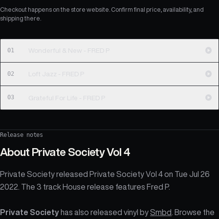
Checkout happens on the store website. Confirm final price, availability, and
shipping there.
01
Wonderful & New - FRED P
02
Loft Jazz - FRED P
03
Grateful For Life - FRED P
Release notes
About
Private Society Vol 4
Private Society released Private Society Vol 4 on Tue Jul 26
2022. The 3 track House release features Fred P.
Private Society
has also released vinyl by
Smbd
. Browse the