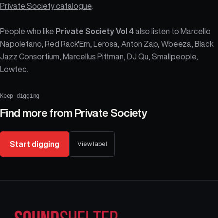
Private Society catalogue
.
People who like
Private Society Vol 4
also listen to Marcello
Napoletano, Red Rack'Em, Lerosa, Anton Zap, Wbeeza, Black
Jazz Consortium, Marcellus Pittman, DJ Qu, Smallpeople,
Lowtec.
Keep digging
Find more from
Private Society
Start digging
View label