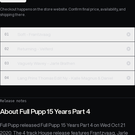
Checkout happens on the store website. Confirm final price, availability, and
shipping there.
01
Soft - Frantzvaag
02
Returning - Velferd
03
Vaguely Wavey - Jarle Brathen
04
Lang Prins Thomas Edit Ny - Kalle Magnus & Daniel
Release notes
About
Full Pupp 15 Years Part 4
Full Pupp released Full Pupp 15 Years Part 4 on Wed Oct 21
2020. The 4 track House release features Frantzvaag, Jarle