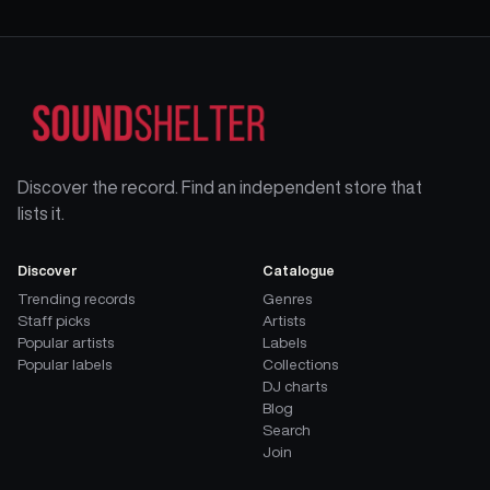
Discover the record. Find an independent store that
lists it.
Discover
Catalogue
Trending records
Genres
Staff picks
Artists
Popular artists
Labels
Popular labels
Collections
DJ charts
Blog
Search
Join