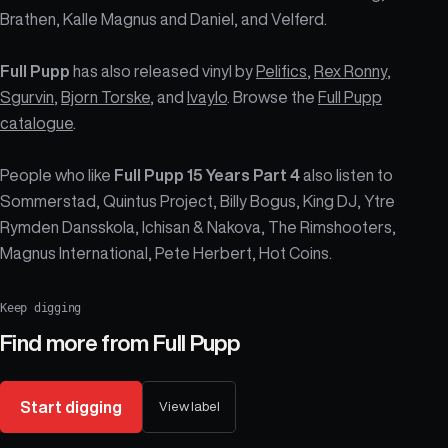
Brathen, Kalle Magnus and Daniel, and Velferd.
Full Pupp
has also released vinyl by
Pelifics
,
Rex Ronny
,
Sgurvin
,
Bjorn Torske
, and
Ivaylo
. Browse the
Full Pupp
catalogue
.
People who like
Full Pupp 15 Years Part 4
also listen to
Sommerstad, Quintus Project, Billy Bogus, King DJ, Ytre
Rymden Dansskola, Ichisan & Nakova, The Rimshooters,
Magnus International, Pete Herbert, Hot Coins.
Keep digging
Find more from
Full Pupp
Start digging
View label