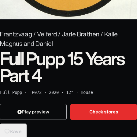
Frantzvaag / Velferd / Jarle Brathen / Kalle
Magnus and Daniel
Full Pupp 15 Years
Part 4
Full Pupp
·
FP072
·
2020
·
12"
·
House
Play preview
Check stores
Save