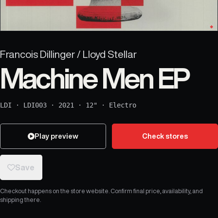
Francois Dillinger / Lloyd Stellar
Machine Men EP
LDI
·
LDI003
·
2021
·
12"
·
Electro
Play preview
Check stores
Save
Checkout happens on the store website. Confirm final price, availability, and
shipping there.