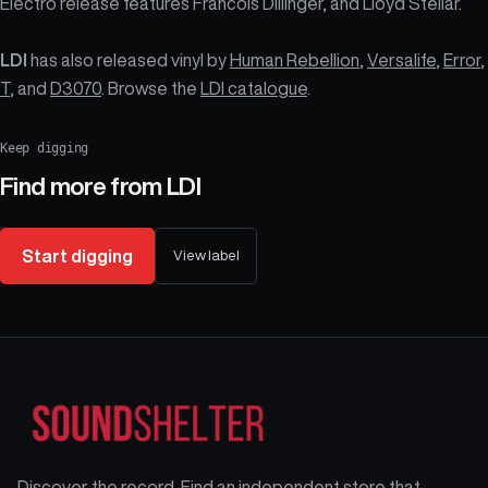
Electro release features Francois Dillinger, and Lloyd Stellar.
LDI
has also released vinyl by
Human Rebellion
,
Versalife
,
Error
,
T
, and
D3070
. Browse the
LDI catalogue
.
Keep digging
Find more from
LDI
Start digging
View label
Discover the record. Find an independent store that