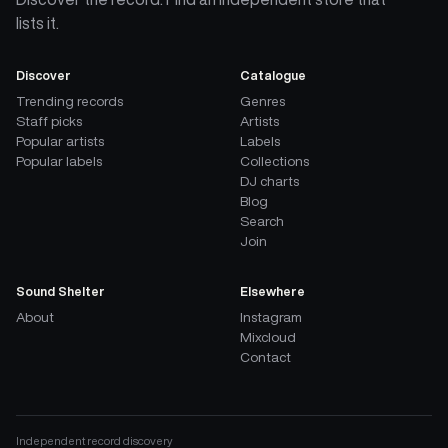
lists it.
Discover
Catalogue
Trending records
Genres
Staff picks
Artists
Popular artists
Labels
Popular labels
Collections
DJ charts
Blog
Search
Join
Sound Shelter
Elsewhere
About
Instagram
Mixcloud
Contact
Independent record discovery