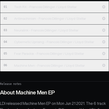
01
Tech RX - Francois Dillinger / Lloyd Stellar
02
Antimachinism - Francois Dillinger / Lloyd Stellar
03
Neuralink - Francois Dillinger / Lloyd Stellar
04
Cybernetic Uprising - Francois Dillinger / Lloyd Stellar
05
Fear Paradox - Francois Dillinger / Lloyd Stellar
06
Machine Men - Francois Dillinger / Lloyd Stellar
Release notes
About
Machine Men EP
LDI released Machine Men EP on Mon Jun 21 2021. The 6 track