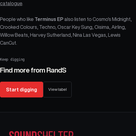
catalogue
.
People who like
Terminus EP
also listen to Cosmo's Midnight,
Crooked Colours, Techno, Oscar Key Sung, Oisima, Airling,
Willow Beats, Harvey Sutherland, Nina Las Vegas, Lewis
CanCut.
Keep digging
Find more from
RandS
Start digging
View label