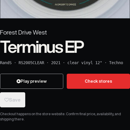
Forest Drive West
Terminus EP
RandS
·
RS2005CLEAR
·
2021
·
clear vinyl 12"
·
Techno
Play preview
Check stores
Save
Checkout happens on the store website. Confirm final price, availability, and
shipping there.