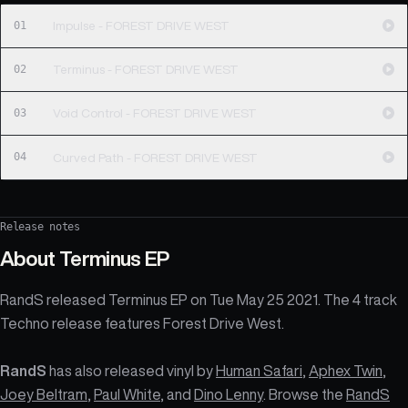
01
Impulse - FOREST DRIVE WEST
02
Terminus - FOREST DRIVE WEST
03
Void Control - FOREST DRIVE WEST
04
Curved Path - FOREST DRIVE WEST
Release notes
About
Terminus EP
RandS released Terminus EP on Tue May 25 2021. The 4 track
Techno release features Forest Drive West.
RandS
has also released vinyl by
Human Safari
,
Aphex Twin
,
Joey Beltram
,
Paul White
, and
Dino Lenny
. Browse the
RandS