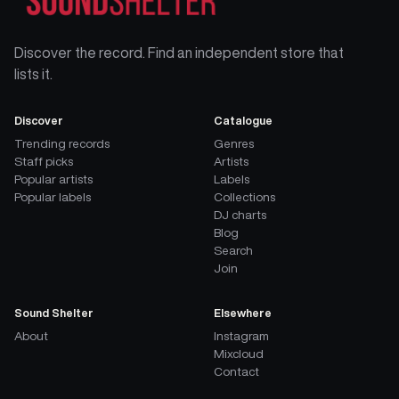
Discover the record. Find an independent store that
lists it.
Discover
Catalogue
Trending records
Genres
Staff picks
Artists
Popular artists
Labels
Popular labels
Collections
DJ charts
Blog
Search
Join
Sound Shelter
Elsewhere
About
Instagram
Mixcloud
Contact