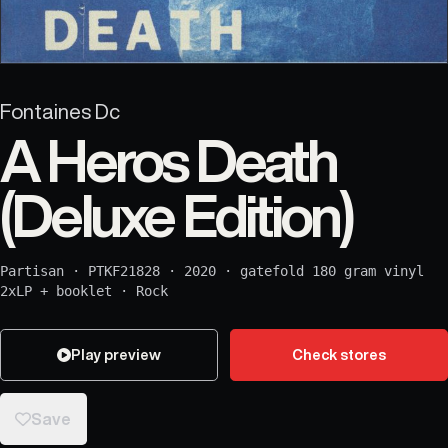
Fontaines Dc
A Heros Death
(Deluxe Edition)
Partisan
·
PTKF21828
·
2020
·
gatefold 180 gram vinyl
2xLP + booklet
·
Rock
Play preview
Check stores
Save