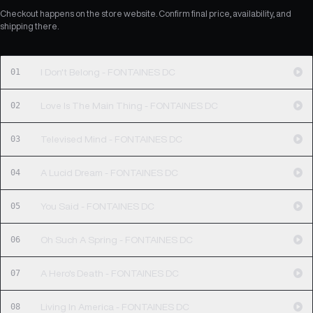
Checkout happens on the store website. Confirm final price, availability, and
shipping there.
01
I Don't Belong - FONTAINES DC
02
Love Is The Main Thing - FONTAINES DC
03
Televised Mind - FONTAINES DC
04
A Lucid Dream - FONTAINES DC
05
You Said - FONTAINES DC
06
Oh Such A Spring - FONTAINES DC
07
A Hero's Death - FONTAINES DC
08
Living In America - FONTAINES DC