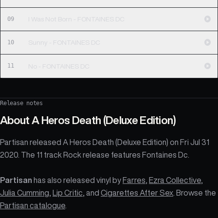
09
I Was Not Born - FONTAINES DC
10
Sunny - FONTAINES DC
11
No - FONTAINES DC
Release notes
About
A Heros Death (Deluxe Edition)
Partisan released A Heros Death (Deluxe Edition) on Fri Jul 31
2020. The 11 track Rock release features Fontaines Dc.
Partisan
has also released vinyl by
Farres
,
Ezra Collective
,
Julia Cumming
,
Lip Critic
, and
Cigarettes After Sex
. Browse the
Partisan catalogue
.