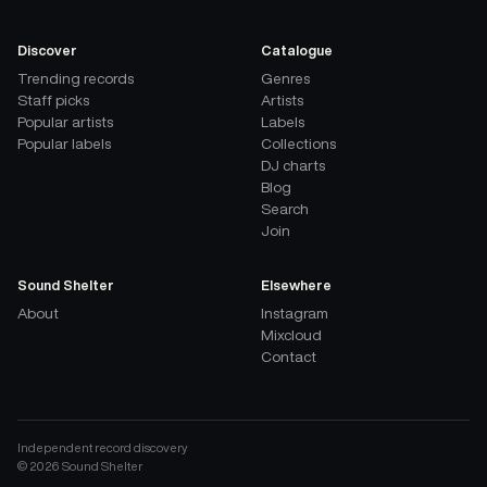
Discover
Catalogue
Trending records
Genres
Staff picks
Artists
Popular artists
Labels
Popular labels
Collections
DJ charts
Blog
Search
Join
Sound Shelter
Elsewhere
About
Instagram
Mixcloud
Contact
Independent record discovery
©
2026
Sound Shelter