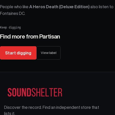
People who like
A Heros Death (Deluxe Edition)
also listen to
Fontaines DC.
Keep digging
Find more from
Partisan
Start digging
View label
Discover the record. Find an independent store that
lists it.