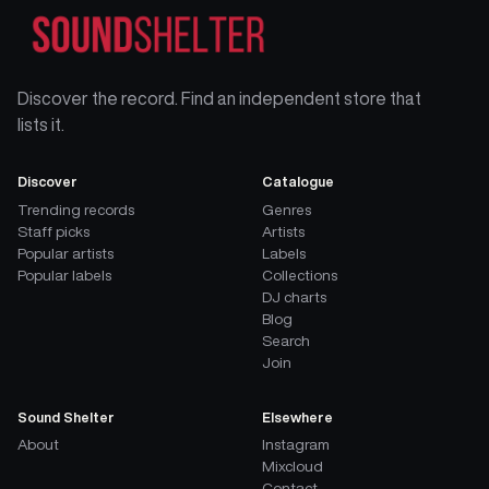
Discover the record. Find an independent store that
lists it.
Discover
Catalogue
Trending records
Genres
Staff picks
Artists
Popular artists
Labels
Popular labels
Collections
DJ charts
Blog
Search
Join
Sound Shelter
Elsewhere
About
Instagram
Mixcloud
Contact