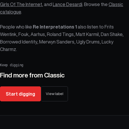
Girls Of The Internet
, and
Lance Desardi
. Browse the
Classic
catalogue
.
People who like
Re Interpretations 1
also listen to Frits
Wentink, Fouk, Aarhus, Roland Tings, Matt Karmil, Dan Shake,
Borrowed Identity, Merwyn Sanders, Ugly Drums, Lucky
Charmz.
Keep digging
Find more from
Classic
Start digging
View label