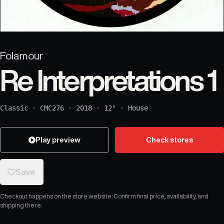
Folamour
Re Interpretations 1
Classic
·
CMC276
·
2018
·
12"
·
House
Play preview
Check stores
Save
Checkout happens on the store website. Confirm final price, availability, and
shipping there.