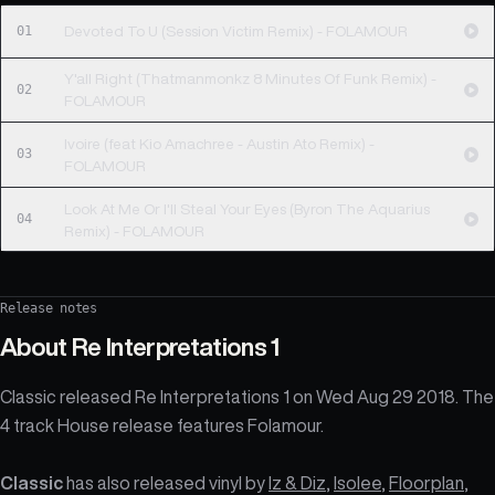
01
Devoted To U (Session Victim Remix) - FOLAMOUR
Y'all Right (Thatmanmonkz 8 Minutes Of Funk Remix) -
02
FOLAMOUR
Ivoire (feat Kio Amachree - Austin Ato Remix) -
03
FOLAMOUR
Look At Me Or I'll Steal Your Eyes (Byron The Aquarius
04
Remix) - FOLAMOUR
Release notes
About
Re Interpretations 1
Classic released Re Interpretations 1 on Wed Aug 29 2018. The
4 track House release features Folamour.
Classic
has also released vinyl by
Iz & Diz
,
Isolee
,
Floorplan
,