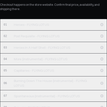
Checkout happens on the store website. Confirm final price, availability, and
shipping there.
01
Heroes - FLYING LOTUS
02
Post Requisite - FLYING LOTUS
03
Heroes In A Half Shell - FLYING LOTUS
04
More (instrumental) - FLYING LOTUS
05
Capillaries - FLYING LOTUS
Burning Down The House (instrumental) - FLYING
06
LOTUS
07
Spontaneous (instrumental) - FLYING LOTUS