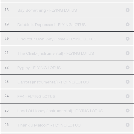
18
Say Something - FLYING LOTUS
19
Debbie Is Depressed - FLYING LOTUS
20
Find Your Own Way Home - FLYING LOTUS
21
The Climb (instrumental) - FLYING LOTUS
22
Pygmy - FLYING LOTUS
23
Carrots (instrumental) - FLYING LOTUS
24
FF4 - FLYING LOTUS
25
Land Of Honey (instrumental) - FLYING LOTUS
26
Thank U Malcolm - FLYING LOTUS