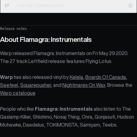
27
Hot Oct - FLYING LOTUS
Release notes
About
Flamagra: Instrumentals
Warp released Flamagra: Instrumentals on Fri May 29 2020.
The 27 track Leftfield release features Flying Lotus.
Warp
has also released vinyl by
Kelela
,
Boards Of Canada
,
Seefeel
,
Squarepusher
, and
Nightmares On Wax
. Browse the
Warp catalogue
.
People who like
Flamagra: Instrumentals
also listen to The
Gaslamp Killer, Shlohmo, Nosaj Thing, Onra, Gonjasufi, Hudson
Mohawke, Daedelus, TOKiMONSTA, Samiyam, Teebs.