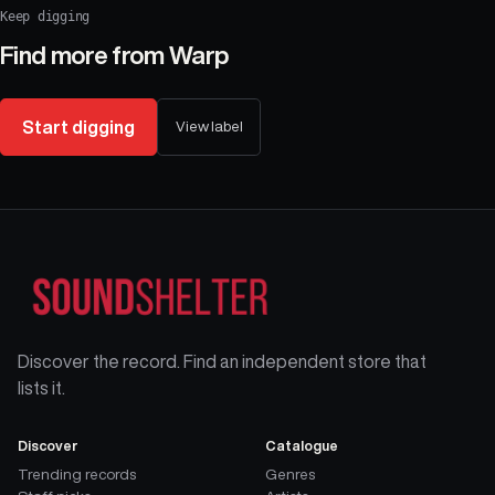
Keep digging
Find more from
Warp
Start digging
View label
Discover the record. Find an independent store that
lists it.
Discover
Catalogue
Trending records
Genres