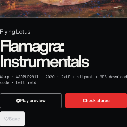
Flying Lotus
Flamagra:
Instrumentals
Warp
·
WARPLP291I
·
2020
·
2xLP + slipmat + MP3 download
code
·
Leftfield
Play preview
Check stores
Save