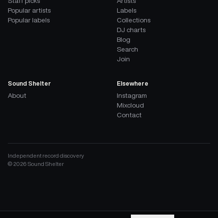
Staff picks
Artists
Popular artists
Labels
Popular labels
Collections
DJ charts
Blog
Search
Join
Sound Shelter
Elsewhere
About
Instagram
Mixcloud
Contact
Independent record discovery
©
2026
Sound Shelter