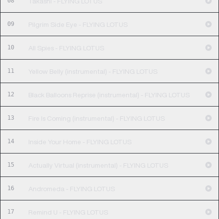
08
Takashi - FLYING LOTUS
09
Pilgrim Side Eye - FLYING LOTUS
10
All Spies - FLYING LOTUS
11
Yellow Belly (instrumental) - FLYING LOTUS
12
Black Balloons Reprise (instrumental) - FLYING LOTUS
13
Fire Is Coming (instrumental) - FLYING LOTUS
14
Inside Your Home - FLYING LOTUS
15
Actually Virtual (instrumental) - FLYING LOTUS
16
Andromeda - FLYING LOTUS
17
Remind U - FLYING LOTUS