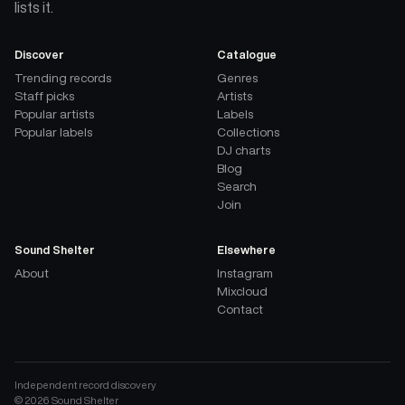
lists it.
Discover
Catalogue
Trending records
Genres
Staff picks
Artists
Popular artists
Labels
Popular labels
Collections
DJ charts
Blog
Search
Join
Sound Shelter
Elsewhere
About
Instagram
Mixcloud
Contact
Independent record discovery
©
2026
Sound Shelter