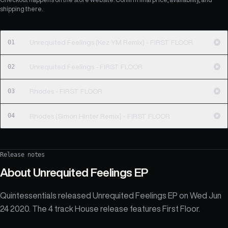
shipping there.
01
Unrequited Feelings (Kez YM Remix) - FIRST FLOOR
02
Unrequited Feelings - FIRST FLOOR
03
Rhodes - FIRST FLOOR
04
Rhodes (Simon Hinter Remix) - FIRST FLOOR
Release notes
About
Unrequited Feelings EP
Quintessentials released Unrequited Feelings EP on Wed Jun
24 2020. The 4 track House release features First Floor.