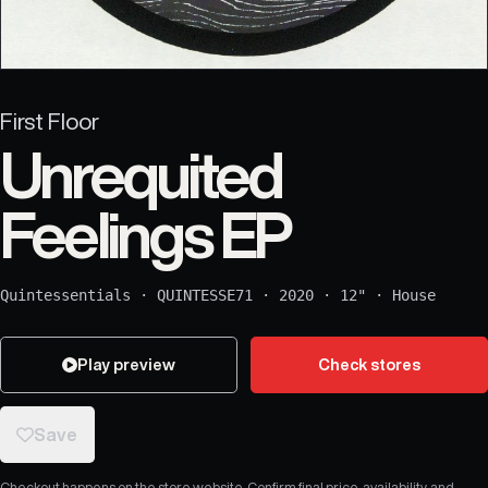
First Floor
Unrequited
Feelings EP
Quintessentials
·
QUINTESSE71
·
2020
·
12"
·
House
Play preview
Check stores
Save
Checkout happens on the store website. Confirm final price, availability, and