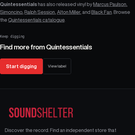
Quintessentials
has also released vinyl by
Marcus Paulson
,
Simoncino
,
Ralph Session
,
Alton Miller
, and
Black Fan
. Browse
the
Quintessentials catalogue
.
Keep digging
Find more from
Quintessentials
Start digging
View label
Discover the record. Find an independent store that