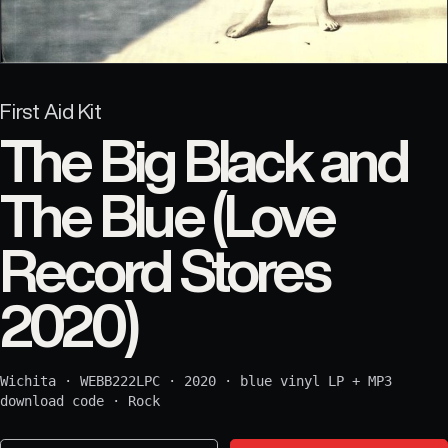
First Aid Kit
The Big Black and
The Blue (Love
Record Stores
2020)
Wichita
·
WEBB222LPC
·
2020
·
blue vinyl LP + MP3
download code
·
Rock