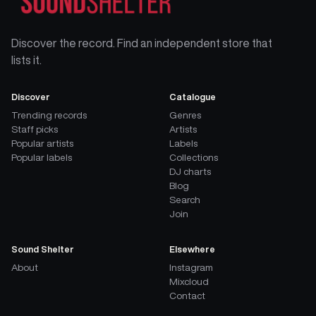
Discover the record. Find an independent store that
lists it.
Discover
Catalogue
Trending records
Genres
Staff picks
Artists
Popular artists
Labels
Popular labels
Collections
DJ charts
Blog
Search
Join
Sound Shelter
Elsewhere
About
Instagram
Mixcloud
Contact