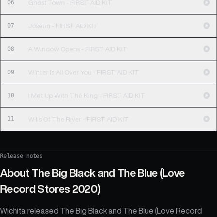
06
Ghost Town - FIRST AID KIT
07
Josefin - FIRST AID KIT
08
A Window Opens - FIRST AID KIT
09
Winter Is All Over You - FIRST AID KIT
10
I Met Up With The King - FIRST AID KIT
11
Wills Of The River - FIRST AID KIT
Release notes
About
The Big Black and The Blue (Love
Record Stores 2020)
Wichita released The Big Black and The Blue (Love Record