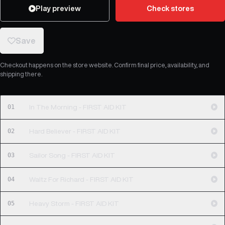
Play preview
Check stores
Save
Checkout happens on the store website. Confirm final price, availability, and
shipping there.
01
In The Morning - FIRST AID KIT
02
Hard Believer - FIRST AID KIT
03
Sailor Song - FIRST AID KIT
04
Waltz For Richard - FIRST AID KIT
05
Heavy Storm - FIRST AID KIT