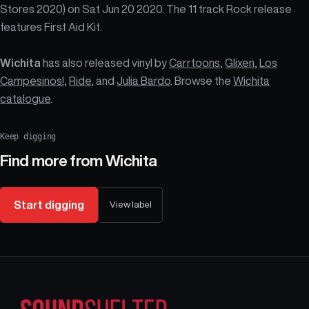
Stores 2020) on Sat Jun 20 2020. The 11 track Rock release
features First Aid Kit.
Wichita
has also released vinyl by
Carrtoons
,
Glixen
,
Los
Campesinos!
,
Ride
, and
Julia Bardo
. Browse the
Wichita
catalogue
.
Keep digging
Find more from
Wichita
Start digging
View label