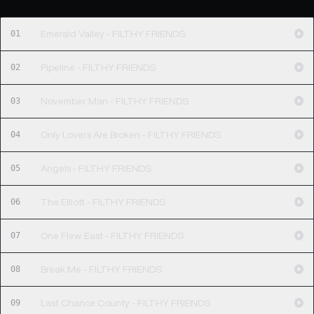
01
Emerald Valley - FILTHY FRIENDS
02
Pipeline - FILTHY FRIENDS
03
November Man - FILTHY FRIENDS
04
Only Lovers Are Broken - FILTHY FRIENDS
05
Angels - FILTHY FRIENDS
06
The Elliott - FILTHY FRIENDS
07
One Flew East - FILTHY FRIENDS
08
Break Me - FILTHY FRIENDS
09
Last Chance County - FILTHY FRIENDS