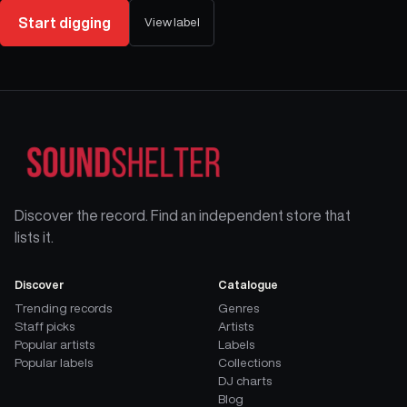
Start digging
View label
Discover the record. Find an independent store that
lists it.
Discover
Catalogue
Trending records
Genres
Staff picks
Artists
Popular artists
Labels
Popular labels
Collections
DJ charts
Blog