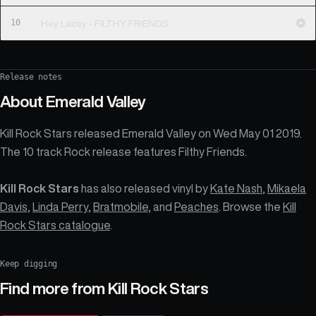
10
Hey Lacey - FILTHY FRIENDS
Release notes
About
Emerald Valley
Kill Rock Stars released Emerald Valley on Wed May 01 2019.
The 10 track Rock release features Filthy Friends.
Kill Rock Stars
has also released vinyl by
Kate Nash
,
Mikaela
Davis
,
Linda Perry
,
Bratmobile
, and
Peaches
. Browse the
Kill
Rock Stars catalogue
.
Keep digging
Find more from
Kill Rock Stars