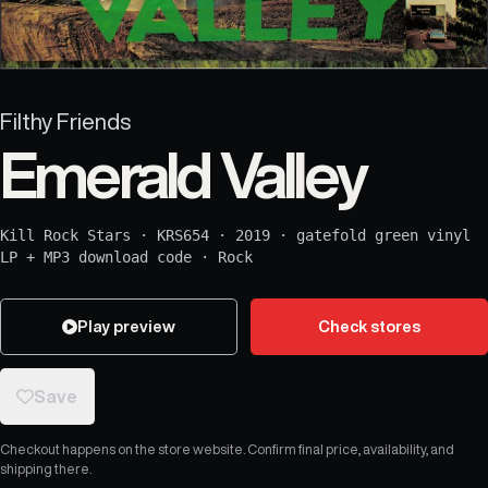
Filthy Friends
Emerald Valley
Kill Rock Stars
·
KRS654
·
2019
·
gatefold green vinyl
LP + MP3 download code
·
Rock
Play preview
Check stores
Save
Checkout happens on the store website. Confirm final price, availability, and
shipping there.