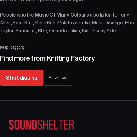
People who like
Music Of Many Colours
also listen to Tony
Allen, Femi Kuti, Seun Kuti, Mulatu Astatke, Manu Dibango, Ebo
Taylor, Antibalas, BLO, Orlando Julius, King Sunny Ade.
Keep digging
Find more from
Knitting Factory
Start digging
View label