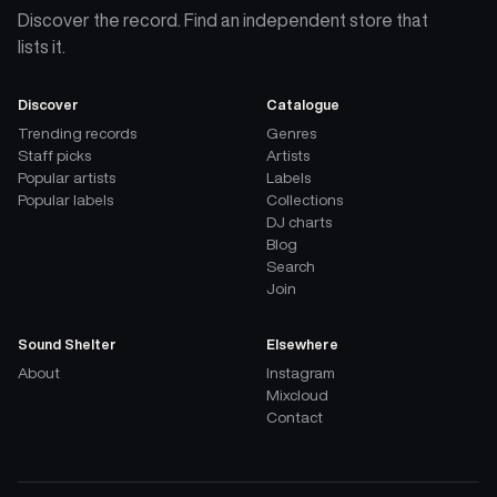
Discover the record. Find an independent store that
lists it.
Discover
Catalogue
Trending records
Genres
Staff picks
Artists
Popular artists
Labels
Popular labels
Collections
DJ charts
Blog
Search
Join
Sound Shelter
Elsewhere
About
Instagram
Mixcloud
Contact