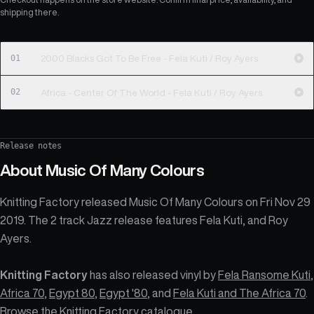
shipping there.
01
2000 Blacks Got To Be Free - Fela Kuti / Roy Ayers
02
Africa - Center Of The World - Fela Kuti / Roy Ayers
Release notes
About
Music Of Many Colours
Knitting Factory released Music Of Many Colours on Fri Nov 29
2019. The 2 track Jazz release features Fela Kuti, and Roy
Ayers.
Knitting Factory
has also released vinyl by
Fela Ransome Kuti
,
Africa 70
,
Egypt 80
,
Egypt '80
, and
Fela Kuti and The Africa 70
.
Browse the
Knitting Factory catalogue
.