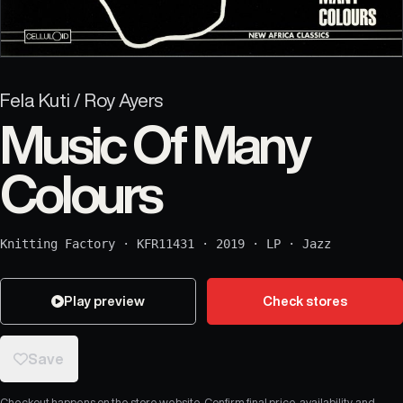
Fela Kuti / Roy Ayers
Music Of Many
Colours
Knitting Factory
·
KFR11431
·
2019
·
LP
·
Jazz
Play preview
Check stores
Save
Checkout happens on the store website. Confirm final price, availability, and