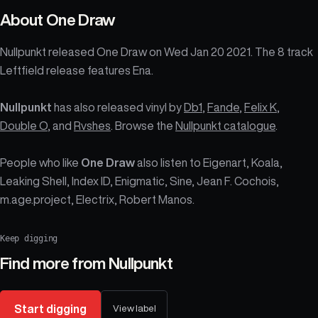
About
One Draw
Nullpunkt released One Draw on Wed Jan 20 2021. The 8 track
Leftfield release features Ena.
Nullpunkt
has also released vinyl by
Db1
,
Fande
,
Felix K
,
Double O
, and
Rvshes
. Browse the
Nullpunkt catalogue
.
People who like
One Draw
also listen to Eigenart, Koala,
Leaking Shell, Index ID, Enigmatic, Sine, Jean F. Cochois,
m.age.project, Electrix, Robert Manos.
Keep digging
Find more from
Nullpunkt
Start digging
View label