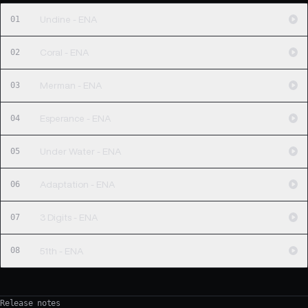
01
Undine - ENA
02
Coral - ENA
03
Merman - ENA
04
Esperance - ENA
05
Under Water - ENA
06
Adaptation - ENA
07
3 Digits - ENA
08
51th - ENA
Release notes