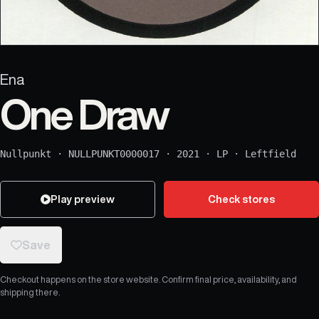
Ena
One Draw
Nullpunkt
·
NULLPUNKT0000017
·
2021
·
LP
·
Leftfield
Play preview
Check stores
Save
Checkout happens on the store website. Confirm final price, availability, and
shipping there.