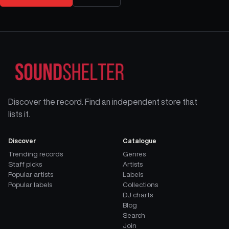
Discover the record. Find an independent store that
lists it.
Discover
Catalogue
Trending records
Genres
Staff picks
Artists
Popular artists
Labels
Popular labels
Collections
DJ charts
Blog
Search
Join