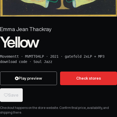
Emma Jean Thackray
Yellow
Movementt
·
MVMTT04LP
·
2021
·
gatefold 2xLP + MP3
download code
·
Soul Jazz
Play preview
Check stores
Save
Checkout happens on the store website. Confirm final price, availability, and
shipping there.