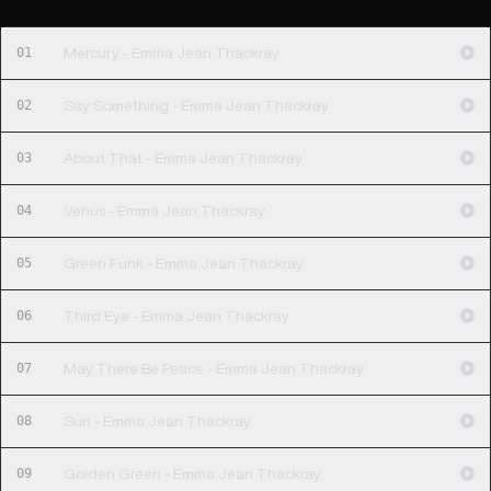
01
Mercury - Emma Jean Thackray
02
Say Something - Emma Jean Thackray
03
About That - Emma Jean Thackray
04
Venus - Emma Jean Thackray
05
Green Funk - Emma Jean Thackray
06
Third Eye - Emma Jean Thackray
07
May There Be Peace - Emma Jean Thackray
08
Sun - Emma Jean Thackray
09
Golden Green - Emma Jean Thackray