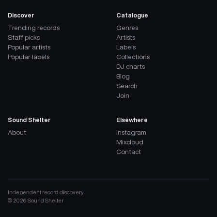
Discover
Catalogue
Trending records
Genres
Staff picks
Artists
Popular artists
Labels
Popular labels
Collections
DJ charts
Blog
Search
Join
Sound Shelter
Elsewhere
About
Instagram
Mixcloud
Contact
Independent record discovery
©
2026
Sound Shelter