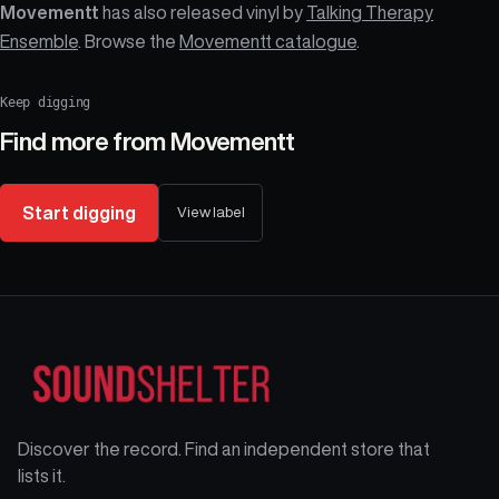
Movementt
has also released vinyl by
Talking Therapy
Ensemble
. Browse the
Movementt catalogue
.
Keep digging
Find more from
Movementt
Start digging
View label
Discover the record. Find an independent store that
lists it.