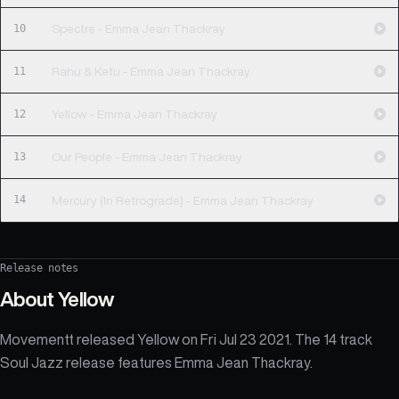
10
Spectre - Emma Jean Thackray
11
Rahu & Ketu - Emma Jean Thackray
12
Yellow - Emma Jean Thackray
13
Our People - Emma Jean Thackray
14
Mercury (In Retrograde) - Emma Jean Thackray
Release notes
About
Yellow
Movementt released Yellow on Fri Jul 23 2021. The 14 track
Soul Jazz release features Emma Jean Thackray.