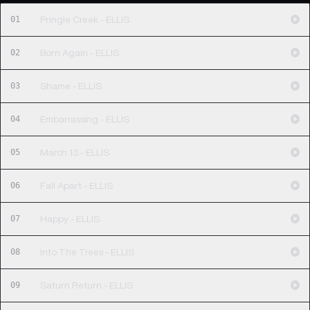
01
Pringle Creek - ELLIS
02
Born Again - ELLIS
03
Shame - ELLIS
04
Embarrassing - ELLIS
05
March 13 - ELLIS
06
Fall Apart - ELLIS
07
Happy - ELLIS
08
Into The Trees - ELLIS
09
Saturn Return - ELLIS