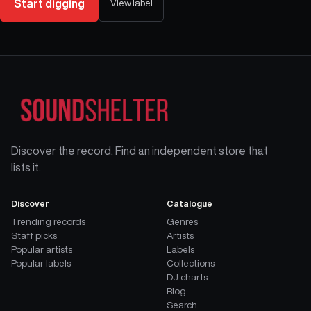
Start digging
View label
Discover the record. Find an independent store that
lists it.
Discover
Catalogue
Trending records
Genres
Staff picks
Artists
Popular artists
Labels
Popular labels
Collections
DJ charts
Blog
Search