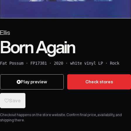
Ellis
Born Again
Fat Possum
·
FP17381
·
2020
·
white vinyl LP
·
Rock
Play preview
Check stores
Save
Checkout happens on the store website. Confirm final price, availability, and
shipping there.