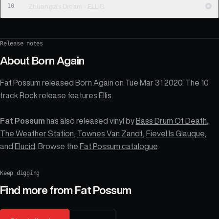
10
Zhuangzi's Dream - ELLIS
Release notes
About
Born Again
Fat Possum released Born Again on Tue Mar 31 2020. The 10
track Rock release features Ellis.
Fat Possum
has also released vinyl by
Bass Drum Of Death
,
The Weather Station
,
Townes Van Zandt
,
Fievel Is Glauque
,
and
Elucid
. Browse the
Fat Possum catalogue
.
Keep digging
Find more from
Fat Possum