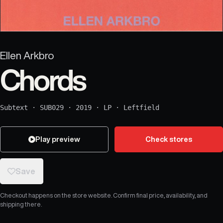
Ellen Arkbro
Chords
Subtext
·
SUB029
·
2019
·
LP
·
Leftfield
Play preview
Check stores
Save
Checkout happens on the store website. Confirm final price, availability, and
shipping there.