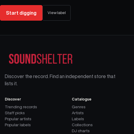
Start digging
View label
Discover the record. Find an independent store that
lists it.
Discover
Catalogue
Trending records
Genres
Staff picks
Artists
Popular artists
Labels
Popular labels
Collections
DJ charts