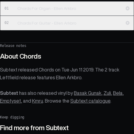
01
Chords For Organ - Ellen Arkbro
02
Chords For Guitar - Ellen Arkbro
Release notes
About
Chords
Subtext released Chords on Tue Jun 11 2019. The 2 track
Leftfield release features Ellen Arkbro.
Subtext
has also released vinyl by
Basak Gunak
,
Zuli
,
Bela
,
Emptyset
, and
Kmru
. Browse the
Subtext catalogue
.
Keep digging
Find more from
Subtext