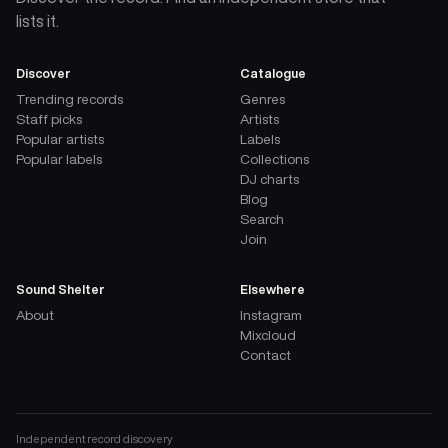
lists it.
Discover
Catalogue
Trending records
Genres
Staff picks
Artists
Popular artists
Labels
Popular labels
Collections
DJ charts
Blog
Search
Join
Sound Shelter
Elsewhere
About
Instagram
Mixcloud
Contact
Independent record discovery