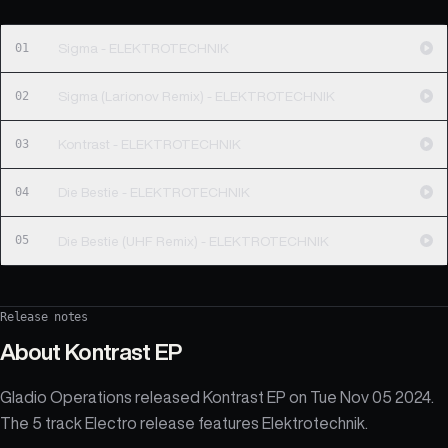
01
Sigma - ELEKTROTECHNIK
02
Sigma (Larionov Remix) - ELEKTROTECHNIK
03
Kontrast - ELEKTROTECHNIK
04
Die Bestie - ELEKTROTECHNIK
05
Die Bestie (UHF Remix) - ELEKTROTECHNIK
Release notes
About
Kontrast EP
Gladio Operations released Kontrast EP on Tue Nov 05 2024.
The 5 track Electro release features Elektrotechnik.