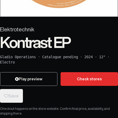
Elektrotechnik
Kontrast EP
Gladio Operations
·
Catalogue pending
·
2024
·
12"
·
Electro
Play preview
Check stores
Save
Checkout happens on the store website. Confirm final price, availability, and
shipping there.