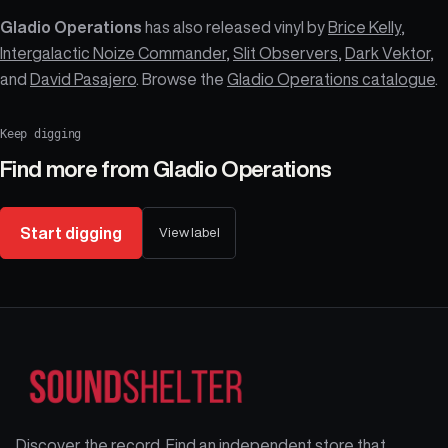
Gladio Operations
has also released vinyl by
Brice Kelly
,
Intergalactic Noize Commander
,
Slit Observers
,
Dark Vektor
,
and
David Pasajero
. Browse the
Gladio Operations catalogue
.
Keep digging
Find more from
Gladio Operations
Start digging
View label
Discover the record. Find an independent store that