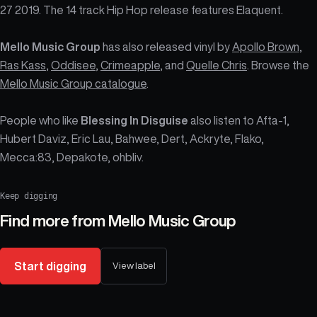
27 2019. The 14 track Hip Hop release features Elaquent.
Mello Music Group
has also released vinyl by
Apollo Brown
,
Ras Kass
,
Oddisee
,
Crimeapple
, and
Quelle Chris
. Browse the
Mello Music Group catalogue
.
People who like
Blessing In Disguise
also listen to Afta-1,
Hubert Daviz, Eric Lau, Bahwee, Dert, Ackryte, Flako,
Mecca:83, Depakote, ohbliv.
Keep digging
Find more from
Mello Music Group
Start digging
View label