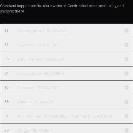
Checkout happens on the store website. Confirm final price, availability, and
shipping there.
01
Sunrays (intro) - ELAQUENT
02
Flyyaway - ELAQUENT
03
Bury The Past - ELAQUENT
04
Copacabana - ELAQUENT
05
Trapdoor - ELAQUENT
06
Valhalla - ELAQUENT
07
No Hard Feelings (feat Blue November) - ELAQUENT
08
Onigiri - ELAQUENT