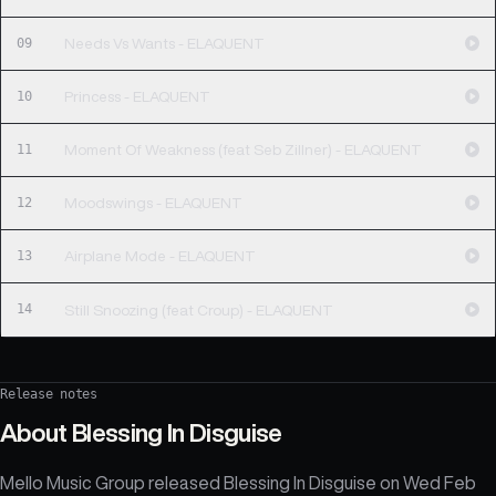
09
Needs Vs Wants - ELAQUENT
10
Princess - ELAQUENT
11
Moment Of Weakness (feat Seb Zillner) - ELAQUENT
12
Moodswings - ELAQUENT
13
Airplane Mode - ELAQUENT
14
Still Snoozing (feat Croup) - ELAQUENT
Release notes
About
Blessing In Disguise
Mello Music Group released Blessing In Disguise on Wed Feb