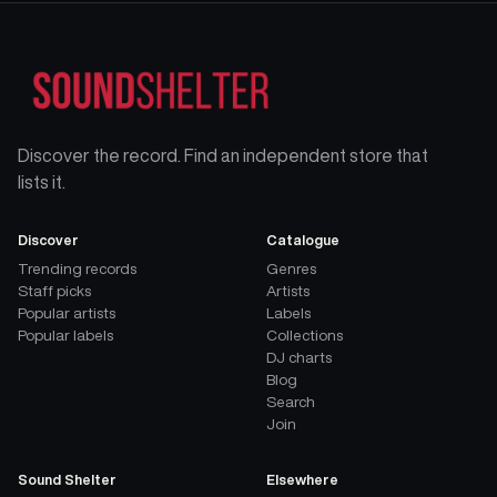
Discover the record. Find an independent store that
lists it.
Discover
Catalogue
Trending records
Genres
Staff picks
Artists
Popular artists
Labels
Popular labels
Collections
DJ charts
Blog
Search
Join
Sound Shelter
Elsewhere