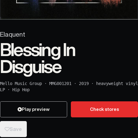
Elaquent
Blessing In
Disguise
Mello Music Group
·
MMG001201
·
2019
·
heavyweight vinyl
LP
·
Hip Hop
Play preview
Check stores
Save