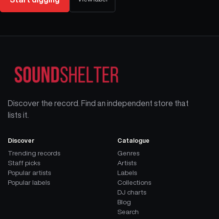
Discover the record. Find an independent store that
lists it.
Discover
Catalogue
Trending records
Genres
Staff picks
Artists
Popular artists
Labels
Popular labels
Collections
DJ charts
Blog
Search