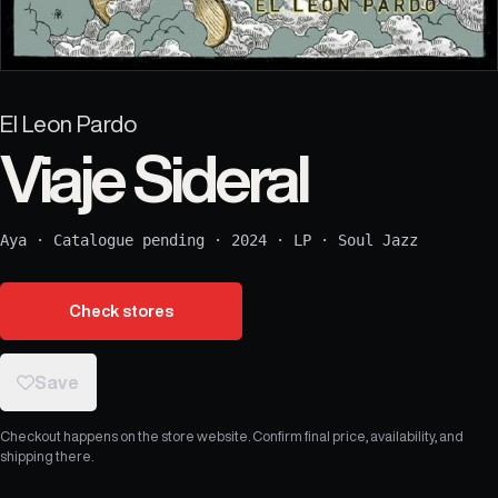
El Leon Pardo
Viaje Sideral
Aya
·
Catalogue pending
·
2024
·
LP
·
Soul Jazz
Check stores
Save
Checkout happens on the store website. Confirm final price, availability, and
shipping there.