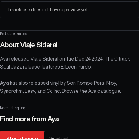
This release does not have a preview yet.
Release notes
About
Viaje Sideral
Aya released Viaje Sideral on Tue Dec 24 2024. The 0 track
Soul Jazz release features El Leon Pardo.
Aya
has also released vinyl by
Son Rompe Pera
,
Njoy
,
Syndrohm
,
Lesv
, and
Cc Inc
. Browse the
Aya catalogue
.
Keep digging
Find more from
Aya
Start digging
View label