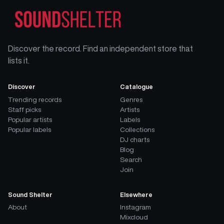
Discover the record. Find an independent store that
lists it.
Discover
Catalogue
Trending records
Genres
Staff picks
Artists
Popular artists
Labels
Popular labels
Collections
DJ charts
Blog
Search
Join
Sound Shelter
Elsewhere
About
Instagram
Mixcloud