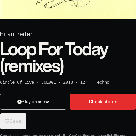
Eitan Reiter
Loop For Today
(remixes)
Circle Of Live
·
COL001
·
2018
·
12"
·
Techno
Play preview
Check stores
Save
Checkout happens on the store website. Confirm final price, availability, and