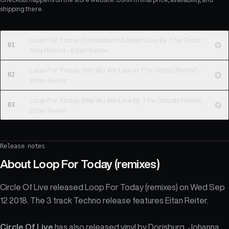
shipping there.
Loop For Today (Sebastian Mullaert Live By The Dead
01
Sea Remix) - Eitan Reiter
Loop For Today (Wa Wu We Live In The Wood Remix) -
02
Eitan Reiter
Loop For Today (Wa Wu We Live By The Clouds Remix) -
03
Eitan Reiter
Release notes
About
Loop For Today (remixes)
Circle Of Live released Loop For Today (remixes) on Wed Sep
12 2018. The 3 track Techno release features Eitan Reiter.
Circle Of Live
has also released vinyl by
Dorisburg
,
Johanna