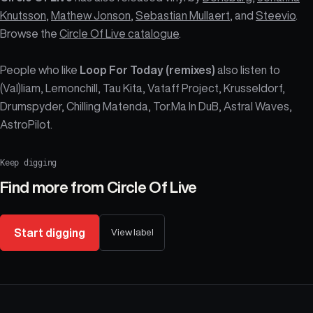
Knutsson
,
Mathew Jonson
,
Sebastian Mullaert
, and
Steevio
.
Browse the
Circle Of Live catalogue
.
People who like
Loop For Today (remixes)
also listen to
(Val)liam, Lemonchill, Tau Kita, Vataff Project, Krusseldorf,
Drumspyder, Chilling Matenda, Tor.Ma In DuB, Astral Waves,
AstroPilot.
Keep digging
Find more from
Circle Of Live
Start digging
View label