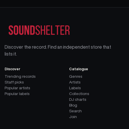
Discover the record. Find an independent store that
lists it.
Discover
Catalogue
Trending records
Genres
Staff picks
Artists
Popular artists
Labels
Popular labels
Collections
DJ charts
Blog
Search
Join