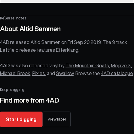
Release notes
About
Altid Sammen
4AD released Altid Sammen on Fri Sep 20 2019. The 9 track
Leftfield release features Efterklang.
4AD
has also released vinyl by
The Mountain Goats
,
Mojave 3
,
Michael Brook
,
Pixies
, and
Swallow
. Browse the
4AD catalogue
.
Keep digging
Find more from
4AD
Start digging
View label