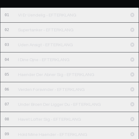
01
VI Er Uendelig - EFTERKLANG
02
Supertanker - EFTERKLANG
03
Uden Ansigt - EFTERKLANG
04
I Dine Ojne - EFTERKLANG
05
Haender Der Abner Sig - EFTERKLANG
06
Verden Forsvinder - EFTERKLANG
07
Under Broen Der Ligger Du - EFTERKLANG
08
Havet Lofter Sig - EFTERKLANG
09
Hold Mine Haender - EFTERKLANG