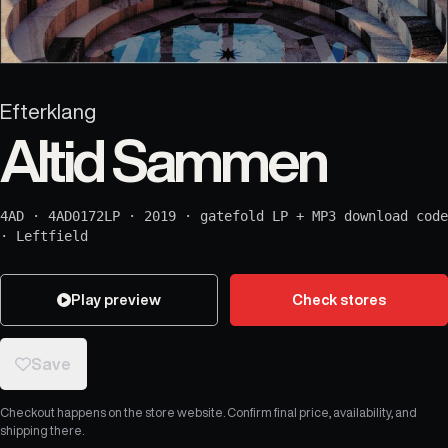
Efterklang
Altid Sammen
4AD
·
4AD0172LP
·
2019
·
gatefold LP + MP3 download code
·
Leftfield
Play preview
Check stores
Save
Checkout happens on the store website. Confirm final price, availability, and
shipping there.