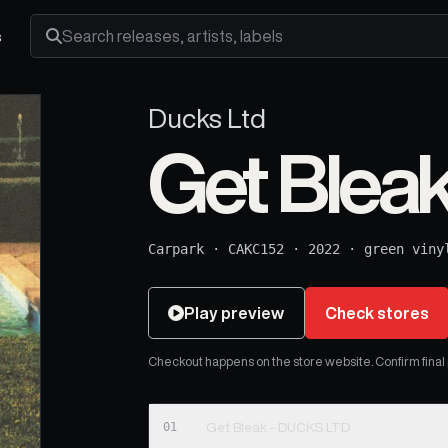
s
Search releases, artists and labels
Ducks Ltd
Get Blea
Carpark
·
CAKC152
·
2022
·
green viny
Play preview
Check stores
Checkout happens on the store website. Confirm final pr
01
Get Bleak - DUCKS LTD