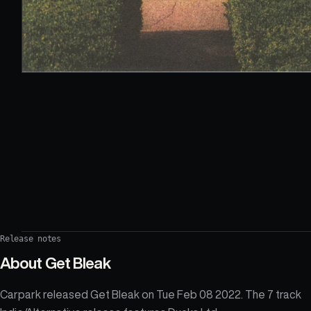
Release notes
About
Get Bleak
Carpark released Get Bleak on Tue Feb 08 2022. The 7 track