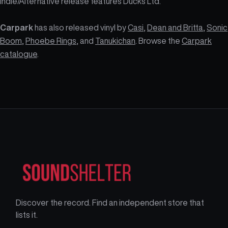
Indie/Alternative release features Ducks Ltd.
Carpark
has also released vinyl by
Casi
,
Dean and Britta
,
Sonic
Boom
,
Phoebe Rings
, and
Tanukichan
. Browse the
Carpark
catalogue
.
Discover the record. Find an independent store that
lists it.