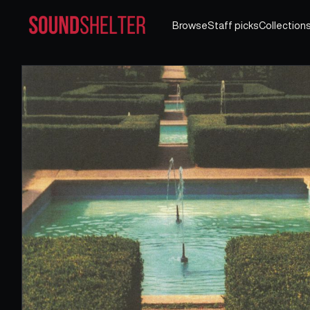
Browse
Staff picks
Collection