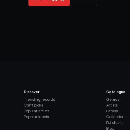
Discover
Catalogue
Trending records
Genres
Staff picks
Artists
Popular artists
Labels
Popular labels
Collections
DJ charts
Blog