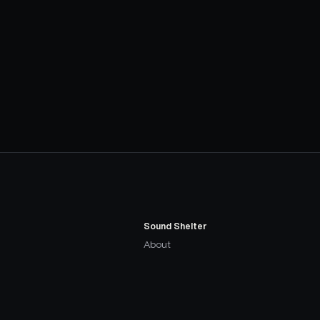
Sound Shelter
About