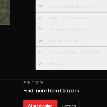
02
Gleaming Spires - DUCKS LTD
03
Annie Forever - DUCKS LTD
04
Anhedonia - DUCKS LTD
05
Oblivion - DUCKS LTD
06
As Big As All Outside - DUCKS LTD
07
It's Easy - DUCKS LTD
Keep digging
Find more from
Carpark
Start digging
View label