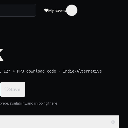
My saves
k
l 12" + MP3 download code
·
Indie/Alternative
Save
ice, availability, and shipping there.