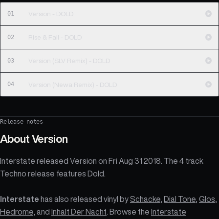
01
Version - DOLD
02
Rise & Fall - DOLD
03
Version (SLV Remix) - DOLD
04
Version (Newa Remix) - DOLD
Release notes
About
Version
Interstate released Version on Fri Aug 31 2018. The 4 track
Techno release features Dold.
Interstate
has also released vinyl by
Schacke
,
Dial Tone
,
Glos
,
Hedrome
, and
Inhalt Der Nacht
. Browse the
Interstate