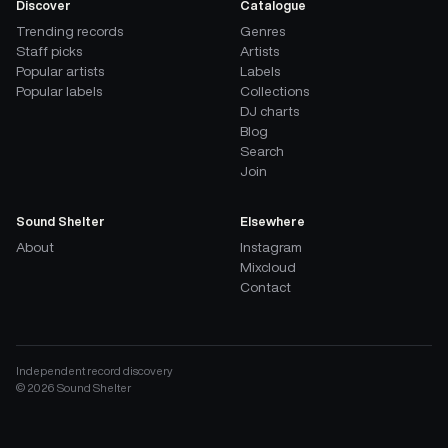
Discover
Catalogue
Trending records
Genres
Staff picks
Artists
Popular artists
Labels
Popular labels
Collections
DJ charts
Blog
Search
Join
Sound Shelter
Elsewhere
About
Instagram
Mixcloud
Contact
Independent record discovery
©
2026
Sound Shelter