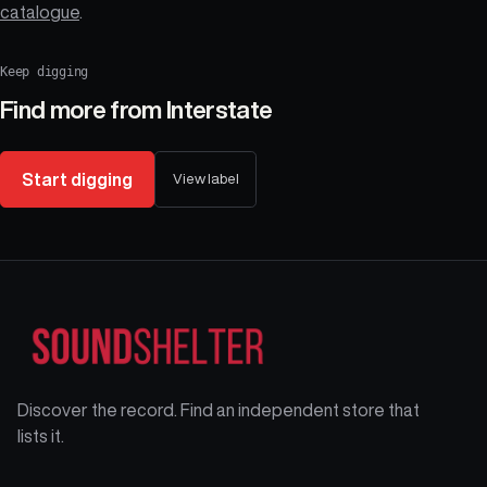
catalogue
.
Keep digging
Find more from
Interstate
Start digging
View label
Discover the record. Find an independent store that
lists it.