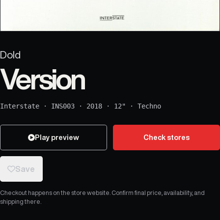
Dold
Version
Interstate
·
INS003
·
2018
·
12"
·
Techno
Play preview
Check stores
Save
Checkout happens on the store website. Confirm final price, availability, and
shipping there.