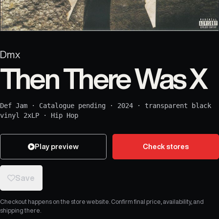
Dmx
Then There Was X
Def Jam
·
Catalogue pending
·
2024
·
transparent black
vinyl 2xLP
·
Hip Hop
Play preview
Check stores
Save
Checkout happens on the store website. Confirm final price, availability, and
shipping there.