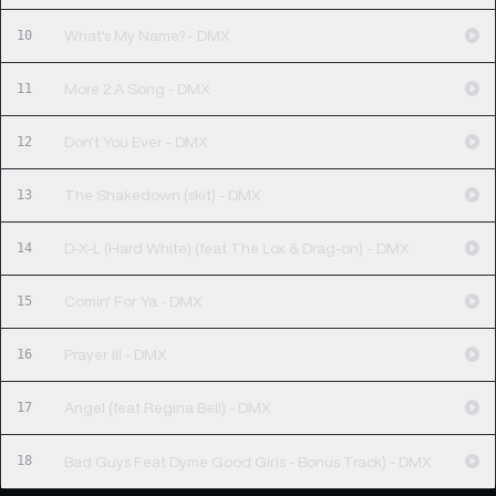
10
What's My Name? - DMX
11
More 2 A Song - DMX
12
Don't You Ever - DMX
13
The Shakedown (skit) - DMX
14
D-X-L (Hard White) (feat The Lox & Drag-on) - DMX
15
Comin' For Ya - DMX
16
Prayer III - DMX
17
Angel (feat Regina Bell) - DMX
18
Bad Guys Feat Dyme Good Girls - Bonus Track) - DMX