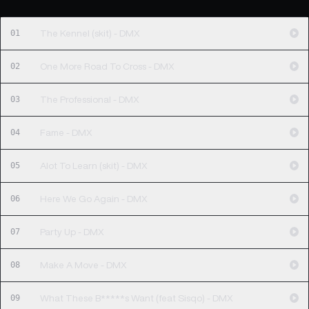
01
The Kennel (skit) - DMX
02
One More Road To Cross - DMX
03
The Professional - DMX
04
Fame - DMX
05
Alot To Learn (skit) - DMX
06
Here We Go Again - DMX
07
Party Up - DMX
08
Make A Move - DMX
09
What These B*****s Want (feat Sisqo) - DMX