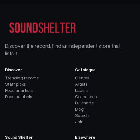
Discover the record. Find an independent store that
lists it.
Discover
Catalogue
Trending records
Genres
Staff picks
Artists
Popular artists
Labels
Popular labels
Collections
DJ charts
Blog
Search
Join
Sound Shelter
Elsewhere