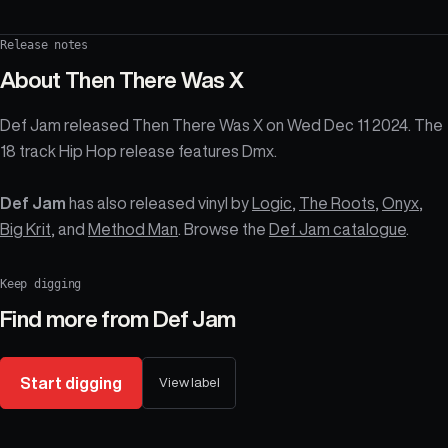
Release notes
About
Then There Was X
Def Jam released Then There Was X on Wed Dec 11 2024. The
18 track Hip Hop release features Dmx.
Def Jam
has also released vinyl by
Logic
,
The Roots
,
Onyx
,
Big Krit
, and
Method Man
. Browse the
Def Jam catalogue
.
Keep digging
Find more from
Def Jam
Start digging
View label