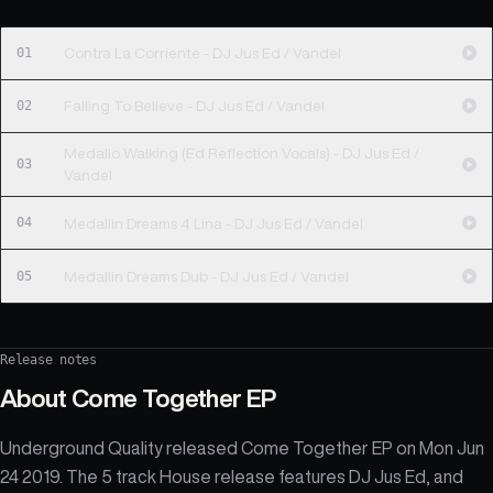
01
Contra La Corriente - DJ Jus Ed / Vandel
02
Falling To Believe - DJ Jus Ed / Vandel
Medallo Walking (Ed Reflection Vocals) - DJ Jus Ed /
03
Vandel
04
Medallin Dreams 4 Lina - DJ Jus Ed / Vandel
05
Medallin Dreams Dub - DJ Jus Ed / Vandel
Release notes
About
Come Together EP
Underground Quality released Come Together EP on Mon Jun
24 2019. The 5 track House release features DJ Jus Ed, and