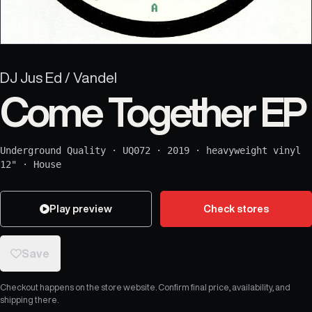
DJ Jus Ed / Vandel
Come Together EP
Underground Quality
·
UQ072
·
2019
·
heavyweight vinyl
12"
·
House
Play preview
Check stores
Save
Checkout happens on the store website. Confirm final price, availability, and
shipping there.