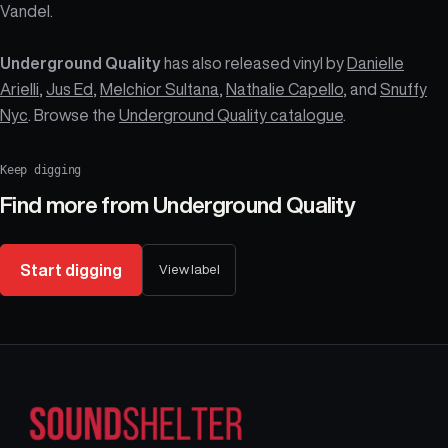
Vandel.
Underground Quality
has also released vinyl by
Danielle
Arielli
,
Jus Ed
,
Melchior Sultana
,
Nathalie Capello
, and
Snuffy
Nyc
. Browse the
Underground Quality catalogue
.
Keep digging
Find more from
Underground Quality
Start digging
View label