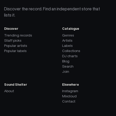
Discover the record. Find an independent store that
lists it.
Discover
Catalogue
Trending records
Genres
Staff picks
Artists
Popular artists
Labels
Popular labels
Collections
DJ charts
Blog
Search
Join
Sound Shelter
Elsewhere
About
Instagram
Mixcloud
Contact