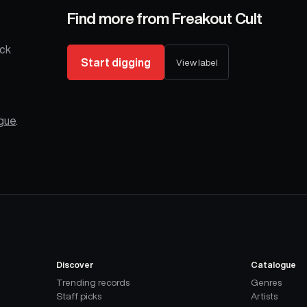
Find more from
Freakout Cult
ack
Start digging
View label
ogue
.
Discover
Catalogue
Trending records
Genres
Staff picks
Artists