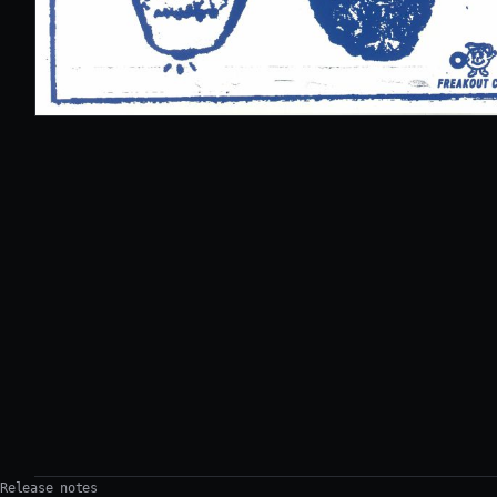
Release notes