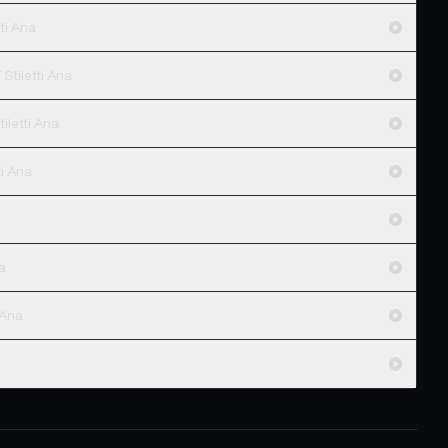
ti Ana
Stiletti Ana
iletti Ana
letti Ana
na
 Ana