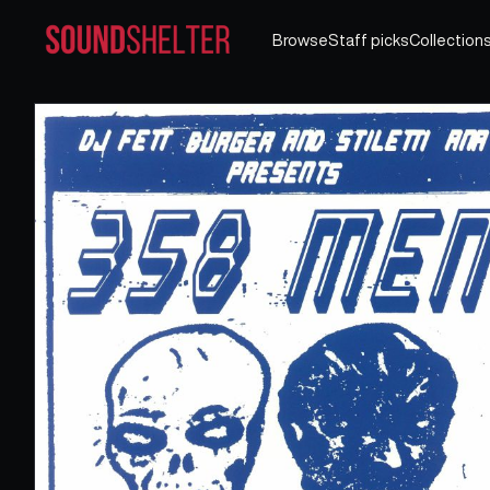
Browse
Staff picks
Collection