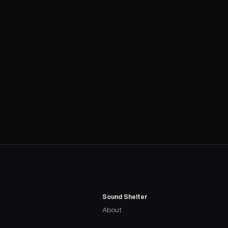
Sound Shelter
About