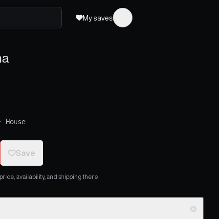
My saves
na
·
House
Save
ice, availability, and shipping there.