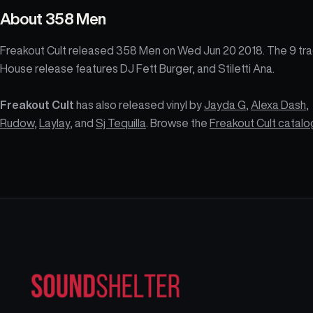
About
358 Men
Freakout Cult released 358 Men on Wed Jun 20 2018. The 9 tr
House release features DJ Fett Burger, and Stiletti Ana.
Freakout Cult
has also released vinyl by
Jayda G
,
Alexa Dash
,
Rudow
,
Laylay
, and
Sj Tequilla
. Browse the
Freakout Cult catal