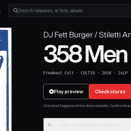
s
Search releases, artists and labels
DJ Fett Burger / Stiletti A
358 Men
Freakout Cult
·
CULT10
·
2018
·
2xLP
Play preview
Check stores
Checkout happens on the store website. Confirm final pr
01
Intro - DJ Fett Burger / Stiletti Ana