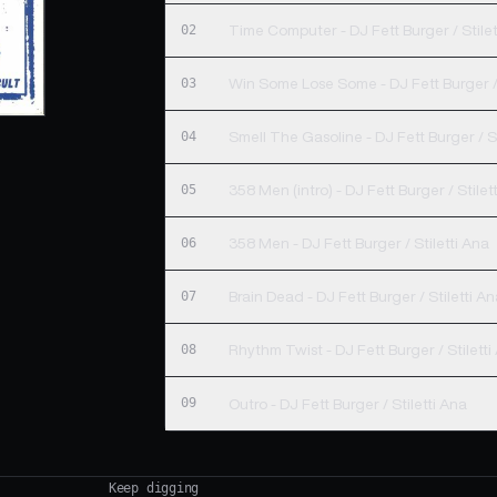
02
Time Computer - DJ Fett Burger / Stilet
03
Win Some Lose Some - DJ Fett Burger / 
04
Smell The Gasoline - DJ Fett Burger / St
05
358 Men (intro) - DJ Fett Burger / Sti
06
358 Men - DJ Fett Burger / Stiletti Ana
07
Brain Dead - DJ Fett Burger / Stiletti A
08
Rhythm Twist - DJ Fett Burger / Stiletti
09
Outro - DJ Fett Burger / Stiletti Ana
Keep digging