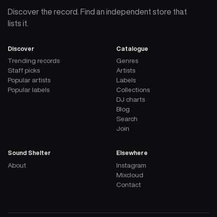
Discover the record. Find an independent store that
lists it.
Discover
Catalogue
Trending records
Genres
Staff picks
Artists
Popular artists
Labels
Popular labels
Collections
DJ charts
Blog
Search
Join
Sound Shelter
Elsewhere
About
Instagram
Mixcloud
Contact