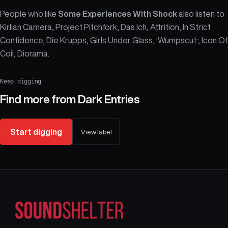
People who like
Some Experiences With Shock
also listen to
Kirlian Camera, Project Pitchfork, Das Ich, Attrition, In Strict
Confidence, Die Krupps, Girls Under Glass, :Wumpscut:, Icon Of
Coil, Diorama.
Keep digging
Find more from
Dark Entries
Start digging
View label