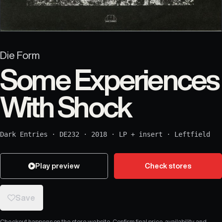
Die Form
Some Experiences
With Shock
Dark Entries
·
DE232
·
2018
·
LP + insert
·
Leftfield
Play preview
Check stores
Save
Checkout happens on the store website. Confirm final price, availability, and