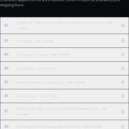
shipping there.
Heart Of The Monster (Survival & Determination) - DIE
01
FORM
02
Autolyse - DIE FORM
03
Damaged Corpse - DIE FORM
04
Masochist - DIE FORM
05
Medial Canthus Operation - DIE FORM
06
Red Action - DIE FORM
Intractable Pain AA (Lacerations & Immolation) - DIE
07
FORM
08
Survival Of A Severely Burned Child - DIE FORM