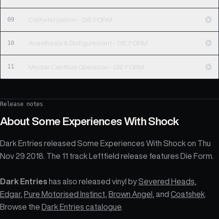
09
Catheterization - DIE FORM
10
Anesthesia & Disfigurement - DIE FORM
11
Medial Canthus Operation - DIE FORM
Release notes
About
Some Experiences With Shock
Dark Entries released Some Experiences With Shock on Thu
Nov 29 2018. The 11 track Leftfield release features Die Form.
Dark Entries
has also released vinyl by
Severed Heads
,
Edgar
,
Pure Motorised Instinct
,
Brown Angel
, and
Coatshek
.
Browse the
Dark Entries catalogue
.