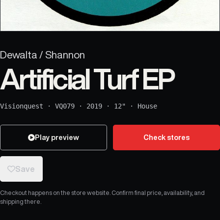
Dewalta / Shannon
Artificial Turf EP
Visionquest
·
VQ079
·
2019
·
12"
·
House
Play preview
Check stores
Save
Checkout happens on the store website. Confirm final price, availability, and
shipping there.