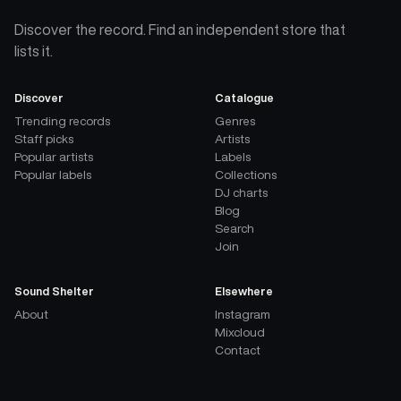
Discover the record. Find an independent store that
lists it.
Discover
Catalogue
Trending records
Genres
Staff picks
Artists
Popular artists
Labels
Popular labels
Collections
DJ charts
Blog
Search
Join
Sound Shelter
Elsewhere
About
Instagram
Mixcloud
Contact