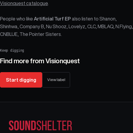
Visionquest catalogue
.
People who like
Artificial Turf EP
also listen to Shanon,
Shinhwa, Company B, Nu Shooz, Lovelyz, CLC, MBLAQ, N.Flying,
CNBLUE, The Pointer Sisters.
Keep digging
Find more from
Visionquest
Start digging
View label