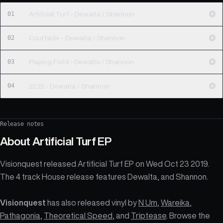
01
Artificial Turf - Dewalta / Shannon
02
Courtside - Dewalta / Shannon
03
Playing Field - Dewalta / Shannon
04
22.22 - Dewalta / Shannon
Release notes
About
Artificial Turf EP
Visionquest released Artificial Turf EP on Wed Oct 23 2019.
The 4 track House release features Dewalta, and Shannon.
Visionquest
has also released vinyl by
N Um
,
Wareika
,
Pathagonia
,
Theoretical Speed
, and
Triptease
. Browse the