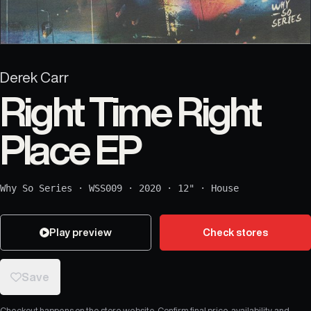
Derek Carr
Right Time Right
Place EP
Why So Series
·
WSS009
·
2020
·
12"
·
House
Play preview
Check stores
Save
Checkout happens on the store website. Confirm final price, availability, and