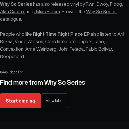
Why So Series
has also released vinyl by
Rwn
,
Swoy
,
Floog
,
Alan Castro
, and
Julian Bomm
. Browse the
Why So Series
catalogue
.
People who like
Right Time Right Place EP
also listen to Aril
Brikha, Vince Watson, Claro Intelecto, Duplex, Taho,
Convextion, Arne Weinberg, John Tejada, Pablo Bolivar,
Deepchord.
Keep digging
Find more from
Why So Series
Start digging
View label