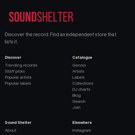
Discover the record. Find an independent store that
lists it.
Discover
Catalogue
Trending records
Genres
Staff picks
Artists
Popular artists
Labels
Popular labels
Collections
DJ charts
Blog
Search
Join
Sound Shelter
Elsewhere
About
Instagram