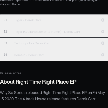
shipping there.
01
Tiger - Derek Carr
02
Tiger (Giuliano Lomonte Remix) - Derek Carr
03
Technopolis - Derek Carr
04
Remain - Derek Carr
Release notes
About
Right Time Right Place EP
Why So Series released Right Time Right Place EP on Fri May
15 2020. The 4 track House release features Derek Carr.