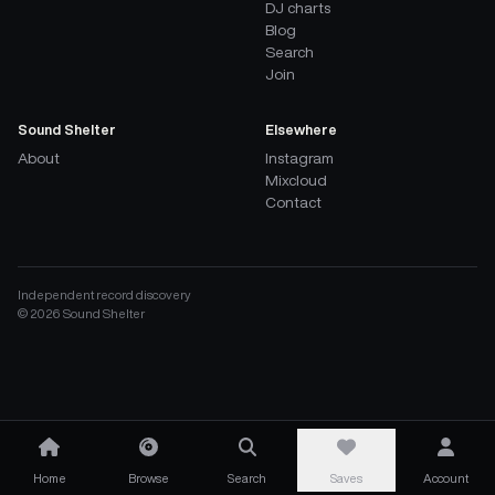
DJ charts
Blog
Search
Join
Sound Shelter
Elsewhere
About
Instagram
Mixcloud
Contact
Independent record discovery
©
2026
Sound Shelter
Home
Browse
Search
Saves
Account