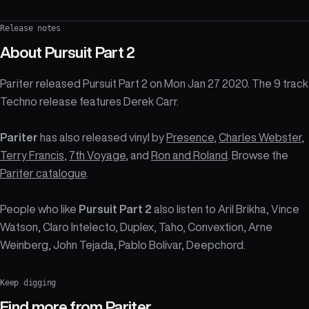
Release notes
About
Pursuit Part 2
Pariter released Pursuit Part 2 on Mon Jan 27 2020. The 9 track
Techno release features Derek Carr.
Pariter
has also released vinyl by
Presence
,
Charles Webster
,
Terry Francis
,
7th Voyage
, and
Ron and Roland
. Browse the
Pariter catalogue
.
People who like
Pursuit Part 2
also listen to Aril Brikha, Vince
Watson, Claro Intelecto, Duplex, Taho, Convextion, Arne
Weinberg, John Tejada, Pablo Bolivar, Deepchord.
Keep digging
Find more from
Pariter