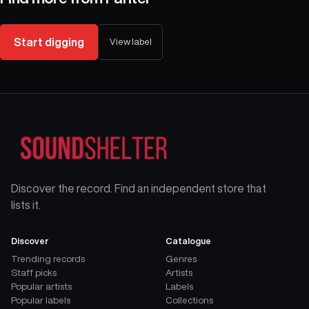
Start digging
View label
Discover the record. Find an independent store that
lists it.
Discover
Catalogue
Trending records
Genres
Staff picks
Artists
Popular artists
Labels
Popular labels
Collections