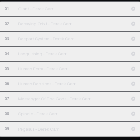
01
Giant - Derek Carr
02
Decaying Orbit - Derek Carr
03
Deepart System - Derek Carr
04
Languishing - Derek Carr
05
Human Form - Derek Carr
06
Human Decisions - Derek Carr
07
Messenger Of The Gods - Derek Carr
08
Spindle - Derek Carr
09
Pegasus - Derek Carr