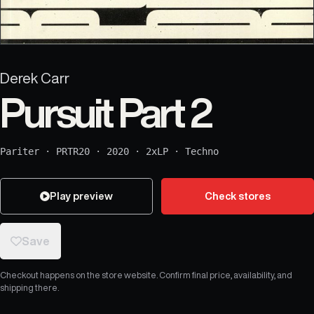
Derek Carr
Pursuit Part 2
Pariter
·
PRTR20
·
2020
·
2xLP
·
Techno
Play preview
Check stores
Save
Checkout happens on the store website. Confirm final price, availability, and
shipping there.