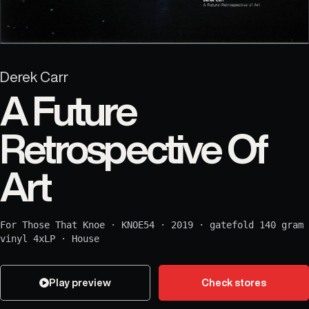
Derek Carr
A Future
Retrospective Of
Art
For Those That Knoe
·
KNOE54
·
2019
·
gatefold 140 gram
vinyl 4xLP
·
House
Play preview
Check stores