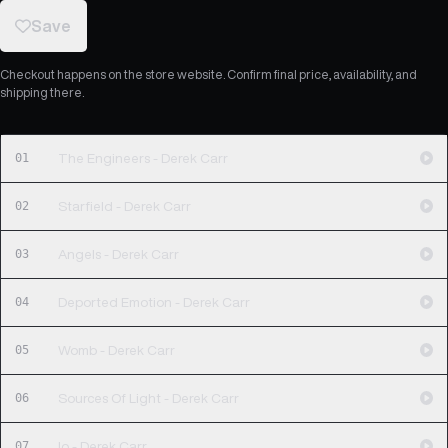
Save
Checkout happens on the store website. Confirm final price, availability, and
shipping there.
01
The Engineers - Derek Carr
02
Starfield - Derek Carr
03
Angels - Derek Carr
04
Deported Emotion - Derek Carr
05
Womb - Derek Carr
06
Sources Of Light - Derek Carr
07
Io - Derek Carr