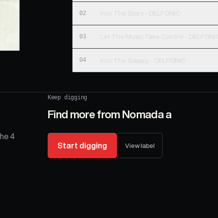
02
Into The Stars - DELFONIC
03
Let The Music Take Control - DELFONI
04
Into The Galaxy - DELFONIC
Keep digging
Find more from
Nomada a
The 4
Start digging
View label