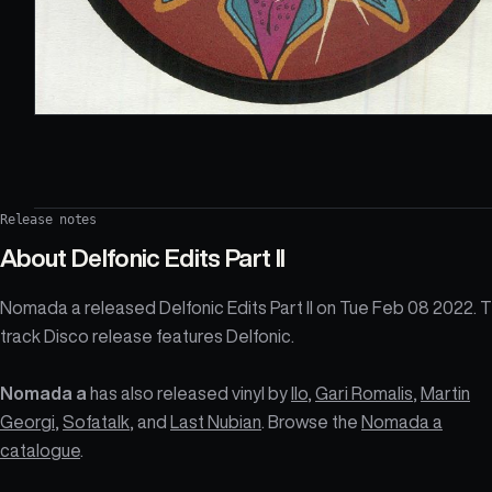
Release notes
About
Delfonic Edits Part II
Nomada a released Delfonic Edits Part II on Tue Feb 08 2022. 
track Disco release features Delfonic.
Nomada a
has also released vinyl by
Ilo
,
Gari Romalis
,
Martin
Georgi
,
Sofatalk
, and
Last Nubian
. Browse the
Nomada a
catalogue
.