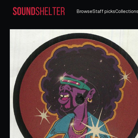
Browse
Staff picks
Collection