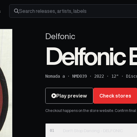
s
Search releases, artists and labels
Delfonic
Delfonic E
Nomada a
·
NMD039
·
2022
·
12"
·
Disc
Play preview
Check stores
Checkout happens on the store website. Confirm final pr
01
Don't Stop Dancing - DELFONIC