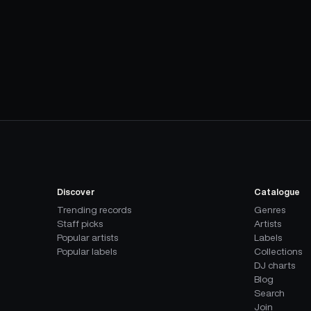
Discover
Catalogue
Trending records
Genres
Staff picks
Artists
Popular artists
Labels
Popular labels
Collections
DJ charts
Blog
Search
Join