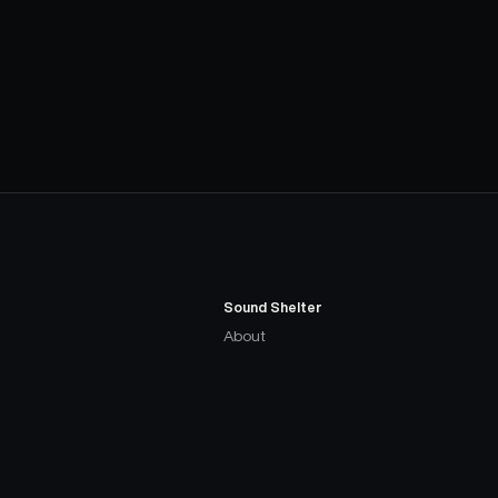
Sound Shelter
About