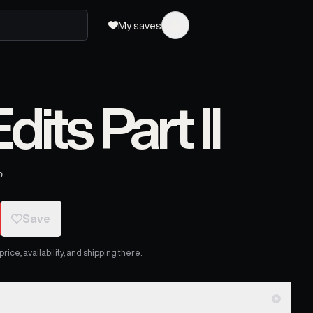
My saves
dits Part II
o
Save
ice, availability, and shipping there.