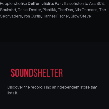
People who like
Delfonic Edits Part II
also listen to Asa 808,
Soulmind, Daniel Dexter, Plastikk, The/Das, Nils Ohrmann, The
Sexinvaders, Iron Curtis, Hannes Fischer, Slow Steve.
Discover the record. Find an independent store that
lists it.