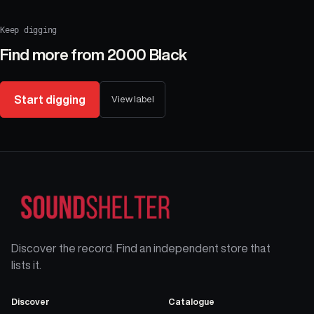
Keep digging
Find more from
2000 Black
Start digging
View label
Discover the record. Find an independent store that
lists it.
Discover
Catalogue