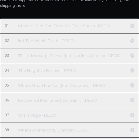
shipping there.
01
Stained With The Tears On Their Faces - DEGO
02
Is It The Whole Truth - DEGO
03
This Is Message To You (feat Nadine Charles) - DEGO
04
The Negative Positive - DEGO
05
What's Good For You (feat Obebewa) - DEGO
06
Recovered Memories (feat Samii) - DEGO
07
She Is Virgo - DEGO
08
What's An Inferiority Complex - DEGO