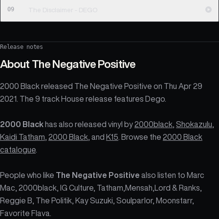
09
The Disclaimer - DEGO
Release notes
About
The Negative Positive
2000 Black released The Negative Positive on Thu Apr 29
2021. The 9 track House release features Dego.
2000 Black
has also released vinyl by
2000black
,
Shokazulu
,
Kaidi Tatham
,
2000 Black
, and
K15
. Browse the
2000 Black
catalogue
.
People who like
The Negative Positive
also listen to Marc
Mac, 2000black, IG Culture, Tatham,Mensah,Lord & Ranks,
Reggie B, The Politik, Kay Suzuki, Soulparlor, Moonstarr,
Favorite Flava.