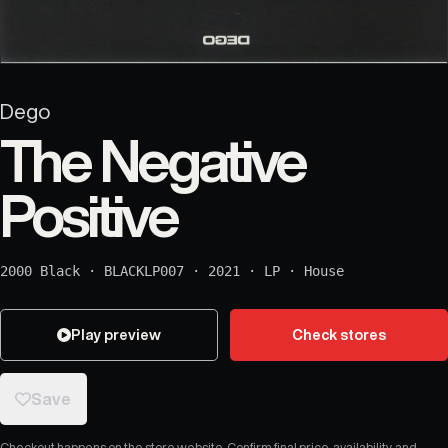
Dego
The Negative
Positive
2000 Black
·
BLACKLP007
·
2021
·
LP
·
House
Play preview
Check stores
Save
Checkout happens on the store website. Confirm final price, availability, and