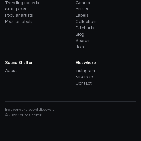
Trending records
Genres
Staff picks
Artists
Popular artists
Labels
Popular labels
Collections
DJ charts
Blog
Search
Join
Sound Shelter
Elsewhere
About
Instagram
Mixcloud
Contact
Independent record discovery
©
2026
Sound Shelter