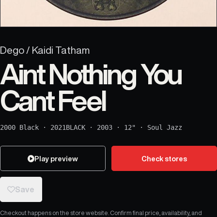
Dego / Kaidi Tatham
Aint Nothing You
Cant Feel
2000 Black
·
2021BLACK
·
2003
·
12"
·
Soul Jazz
Play preview
Check stores
Save
Checkout happens on the store website. Confirm final price, availability, and