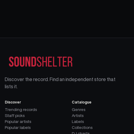
Discover the record. Find an independent store that
lists it.
Discover
Catalogue
Trending records
Genres
Staff picks
Artists
Popular artists
Labels
Popular labels
Collections
DJ charts