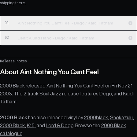
shipping there.
01
Ain't Nothing You Can't Feel - Dego / Kaidi Tatham
02
Dealt A Bad Hand - Dego / Kaidi Tatham
Release notes
About
Aint Nothing You Cant Feel
2000 Black released Aint Nothing You Cant Feel on Fri Nov 21
2003. The 2 track Soul Jazz release features Dego, and Kaidi
Tatham.
2000 Black
has also released vinyl by
2000black
,
Shokazulu
,
2000 Black
,
K15
, and
Lord & Dego
. Browse the
2000 Black
catalogue
.