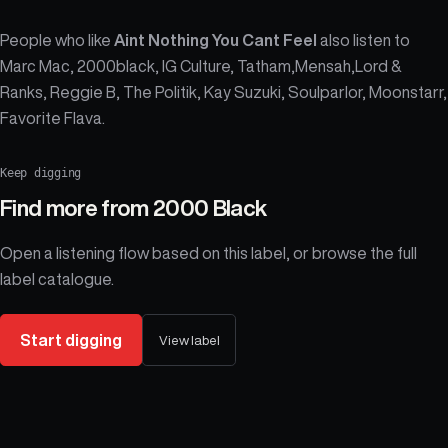
People who like
Aint Nothing You Cant Feel
also listen to
Marc Mac, 2000black, IG Culture, Tatham,Mensah,Lord &
Ranks, Reggie B, The Politik, Kay Suzuki, Soulparlor, Moonstarr,
Favorite Flava.
Keep digging
Find more from
2000 Black
Open a listening flow based on this label, or browse the full
label catalogue.
Start digging
View label