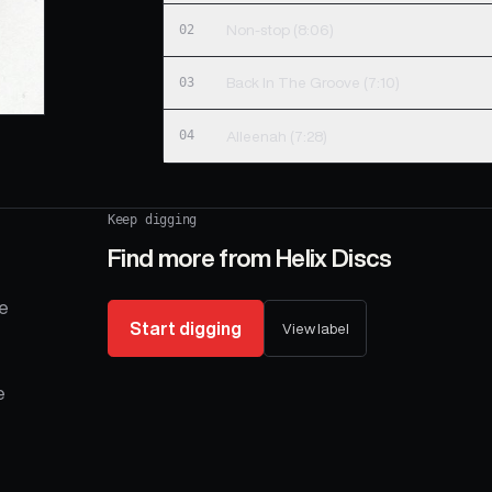
02
Non-stop (8:06)
03
Back In The Groove (7:10)
04
Alleenah (7:28)
Keep digging
Find more from
Helix Discs
se
Start digging
View label
e