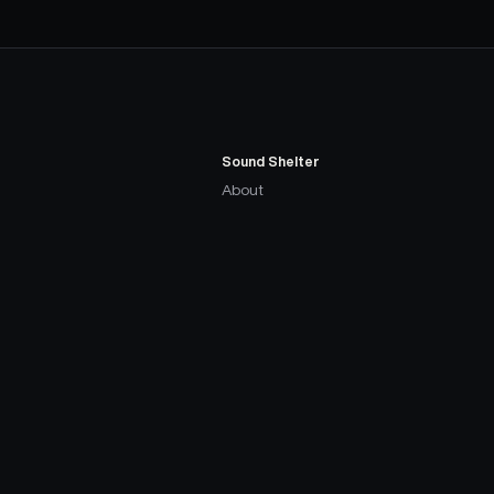
Sound Shelter
About