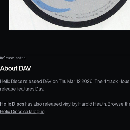
Release notes
About
DAV
Helix Discs released DAV on Thu Mar 12 2026. The 4 track Hou
release features Dav.
Helix Discs
has also released vinyl by
Harold Heath
. Browse th
Helix Discs catalogue
.