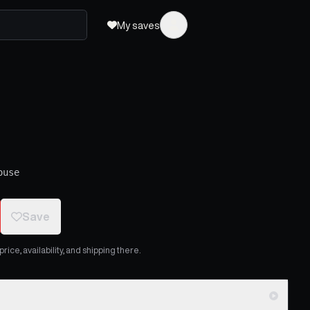
My saves
ouse
Save
ice, availability, and shipping there.