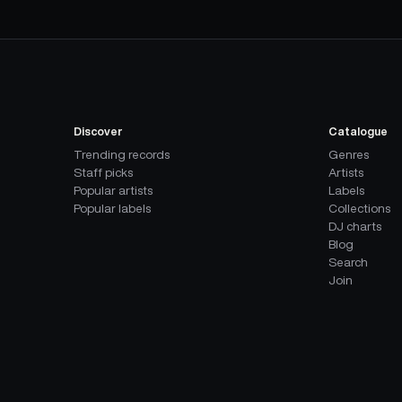
Discover
Catalogue
Trending records
Genres
Staff picks
Artists
Popular artists
Labels
Popular labels
Collections
DJ charts
Blog
Search
Join