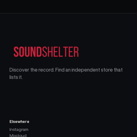
Discover the record. Find an independent store that
lists it.
Elsewhere
Instagram
Mixcloud