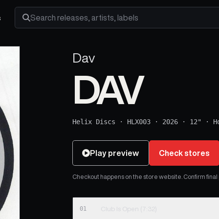
s
Search releases, artists and labels
Dav
DAV
Helix Discs
·
HLX003
·
2026
·
12"
·
H
Play preview
Check stores
Checkout happens on the store website. Confirm final pr
01
Club Is Open (7:32)