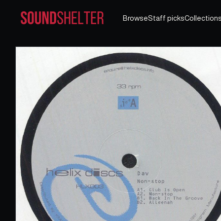
Browse
Staff picks
Collection