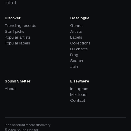
lists it.
Discover
Catalogue
Trending records
Genres
Staff picks
Artists
Popular artists
Labels
Popular labels
Collections
DJ charts
Blog
Search
Join
Sound Shelter
Elsewhere
About
Instagram
Mixcloud
Contact
Independent record discovery
©
2026
Sound Shelter