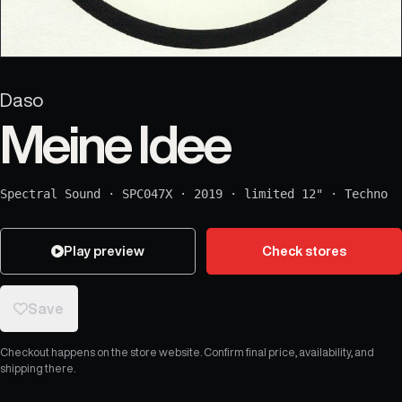
Daso
Meine Idee
Spectral Sound
·
SPC047X
·
2019
·
limited 12"
·
Techno
Play preview
Check stores
Save
Checkout happens on the store website. Confirm final price, availability, and
shipping there.