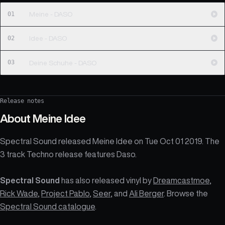
01
Meine - DASO
02
Idee - DASO
03
Deine Schuhe - DASO
Release notes
About
Meine Idee
Spectral Sound released Meine Idee on Tue Oct 01 2019. The
3 track Techno release features Daso.
Spectral Sound
has also released vinyl by
Dreamcastmoe
,
Rick Wade
,
Project Pablo
,
Seer
, and
Ali Berger
. Browse the
Spectral Sound catalogue
.