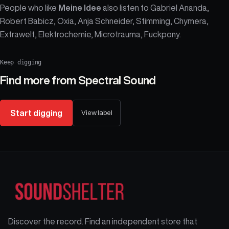
People who like
Meine Idee
also listen to Gabriel Ananda,
Robert Babicz, Oxia, Anja Schneider, Stimming, Chymera,
Extrawelt, Elektrochemie, Microtrauma, Fuckpony.
Keep digging
Find more from
Spectral Sound
Start digging
View label
Discover the record. Find an independent store that