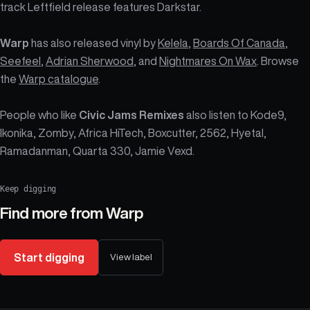
track Leftfield release features Darkstar.
Warp
has also released vinyl by
Kelela
,
Boards Of Canada
,
Seefeel
,
Adrian Sherwood
, and
Nightmares On Wax
. Browse
the
Warp catalogue
.
People who like
Civic Jams Remixes
also listen to Kode9,
Ikonika, Zomby, Africa HiTech, Boxcutter, 2562, Hyetal,
Ramadanman, Quarta 330, Jamie Vexd.
Keep digging
Find more from
Warp
Start digging
View label