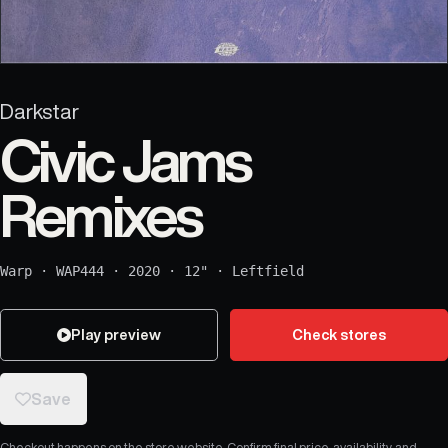
Darkstar
Civic Jams
Remixes
Warp
·
WAP444
·
2020
·
12"
·
Leftfield
Play preview
Check stores
Save
Checkout happens on the store website. Confirm final price, availability, and