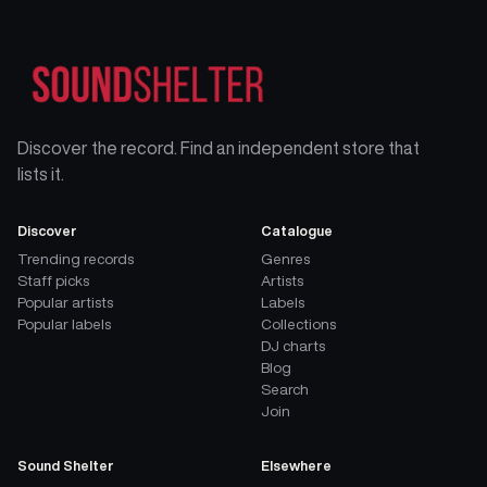
Discover the record. Find an independent store that
lists it.
Discover
Catalogue
Trending records
Genres
Staff picks
Artists
Popular artists
Labels
Popular labels
Collections
DJ charts
Blog
Search
Join
Sound Shelter
Elsewhere