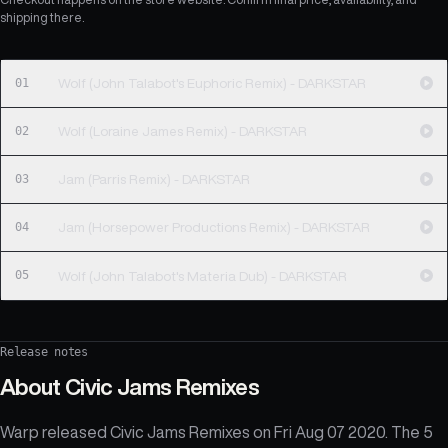
shipping there.
01
Wolf (John Talabot's Euphoric Remix) - DARKSTAR
02
Wolf (Loraine James Remix) - DARKSTAR
03
Jam (Parris Remix) - DARKSTAR
04
Jam (Horsepower Productions Remix) - DARKSTAR
05
Wolf (John Talabot's Materia Dub) - DARKSTAR
Release notes
About
Civic Jams Remixes
Warp released Civic Jams Remixes on Fri Aug 07 2020. The 5