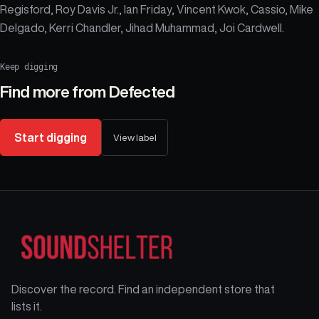
Regisford, Roy Davis Jr., Ian Friday, Vincent Kwok, Cassio, Mike
Delgado, Kerri Chandler, Jihad Muhammad, Joi Cardwell.
Keep digging
Find more from
Defected
Start digging
View label
Discover the record. Find an independent store that
lists it.