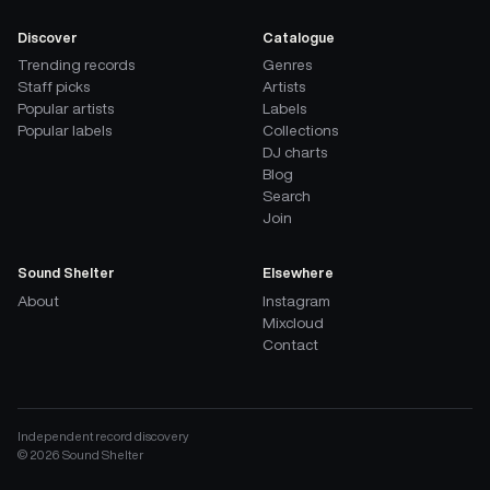
Discover
Catalogue
Trending records
Genres
Staff picks
Artists
Popular artists
Labels
Popular labels
Collections
DJ charts
Blog
Search
Join
Sound Shelter
Elsewhere
About
Instagram
Mixcloud
Contact
Independent record discovery
©
2026
Sound Shelter