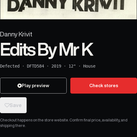
Danny Krivit
Edits By Mr K
Defected
·
DFTD584
·
2019
·
12"
·
House
Play preview
Check stores
Save
Checkout happens on the store website. Confirm final price, availability, and
shipping there.