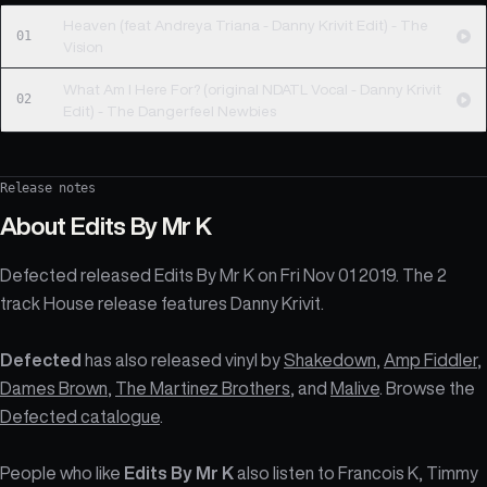
Heaven (feat Andreya Triana - Danny Krivit Edit) - The
01
Vision
What Am I Here For? (original NDATL Vocal - Danny Krivit
02
Edit) - The Dangerfeel Newbies
Release notes
About
Edits By Mr K
Defected released Edits By Mr K on Fri Nov 01 2019. The 2
track House release features Danny Krivit.
Defected
has also released vinyl by
Shakedown
,
Amp Fiddler
,
Dames Brown
,
The Martinez Brothers
, and
Malive
. Browse the
Defected catalogue
.
People who like
Edits By Mr K
also listen to Francois K, Timmy