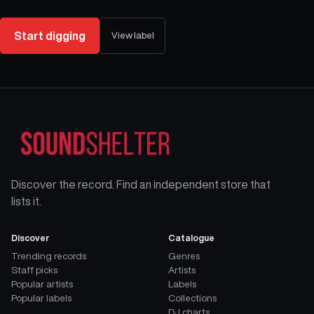
Start digging
View label
Discover the record. Find an independent store that
lists it.
Discover
Catalogue
Trending records
Genres
Staff picks
Artists
Popular artists
Labels
Popular labels
Collections
DJ charts