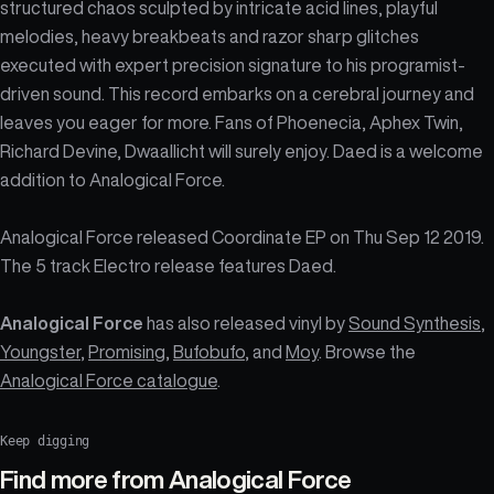
structured chaos sculpted by intricate acid lines, playful
melodies, heavy breakbeats and razor sharp glitches
executed with expert precision signature to his programist-
driven sound. This record embarks on a cerebral journey and
leaves you eager for more. Fans of Phoenecia, Aphex Twin,
Richard Devine, Dwaallicht will surely enjoy. Daed is a welcome
addition to Analogical Force.
Analogical Force released Coordinate EP on Thu Sep 12 2019.
The 5 track Electro release features Daed.
Analogical Force
has also released vinyl by
Sound Synthesis
,
Youngster
,
Promising
,
Bufobufo
, and
Moy
. Browse the
Analogical Force catalogue
.
Keep digging
Find more from
Analogical Force