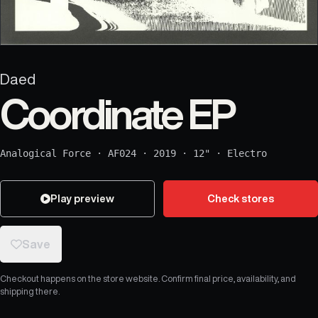
Daed
Coordinate EP
Analogical Force
·
AF024
·
2019
·
12"
·
Electro
Play preview
Check stores
Save
Checkout happens on the store website. Confirm final price, availability, and
shipping there.