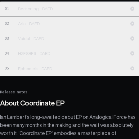
01
Reckoning - DAED
02
Aria - DAED
03
Voidal - DAED
04
H2FSBF6 - DAED
05
Ephemeris - DAED
Release notes
About
Coordinate EP
Ian Lambert's long-awaited debut EP on Analogical Force has
been many months in the making and the wait was absolutely
worth it. 'Coordinate EP' embodies a masterpiece of