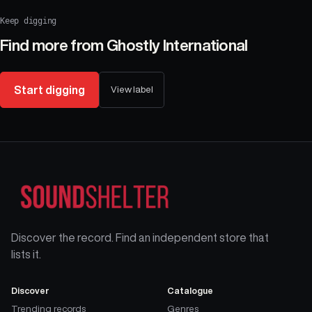
Keep digging
Find more from
Ghostly International
Start digging
View label
Discover the record. Find an independent store that
lists it.
Discover
Catalogue
Trending records
Genres