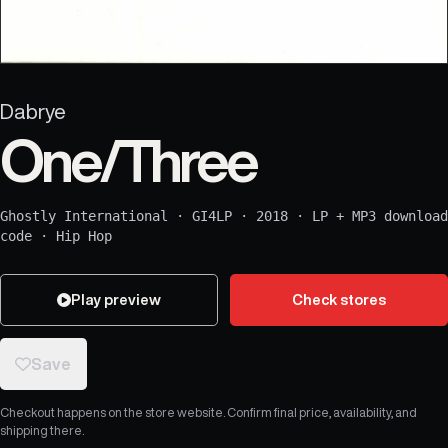
Dabrye
One/Three
Ghostly International
·
GI4LP
·
2018
·
LP + MP3 download
code
·
Hip Hop
Play preview
Check stores
Save
Checkout happens on the store website. Confirm final price, availability, and
shipping there.