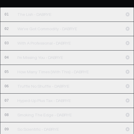
01
The Lish - DABRYE
02
We've Got Commodity - DABRYE
03
With A Professional - DABRYE
04
I'm Missing You - DABRYE
05
How Many Times (With This) - DABRYE
06
Truffle No Shuffle - DABRYE
07
Hyped-Up Plus Tax - DABRYE
08
Smoking The Edge - DABRYE
09
So Scientific - DABRYE