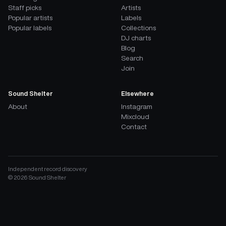
Staff picks
Artists
Popular artists
Labels
Popular labels
Collections
DJ charts
Blog
Search
Join
Sound Shelter
Elsewhere
About
Instagram
Mixcloud
Contact
Independent record discovery
©
2026
Sound Shelter