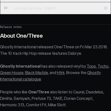
10
Hot Mating Ritual - DABRYE
Release notes
About
One/Three
Ghostly International released One/Three on Fri Mar 23 2018.
The 10 track Hip Hop release features Dabrye.
Ghostly International
has also released vinyl by
Tops
,
Tycho
,
Green House
,
Black Marble
, and
Htrk
. Browse the
Ghostly
International catalogue
.
People who like
One/Three
also listen to Caural, Daedelus,
Dimlite, Samiyam, Prefuse 73, TAKE, Dorian Concept,
Harmonic 313, Comfort Fit, Mike Slott.