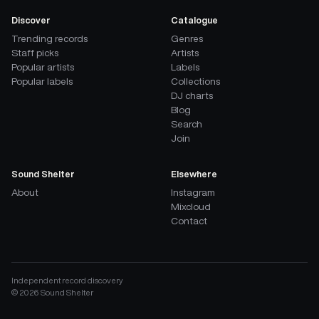
Discover
Catalogue
Trending records
Genres
Staff picks
Artists
Popular artists
Labels
Popular labels
Collections
DJ charts
Blog
Search
Join
Sound Shelter
Elsewhere
About
Instagram
Mixcloud
Contact
Independent record discovery
©
2026
Sound Shelter