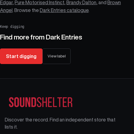
Edgar
,
Pure Motorised Instinct
,
Brandy Dalton
, and
Brown
Angel
. Browse the
Dark Entries catalogue
.
Keep digging
Find more from
Dark Entries
Start digging
View label
Discover the record. Find an independent store that
lists it.