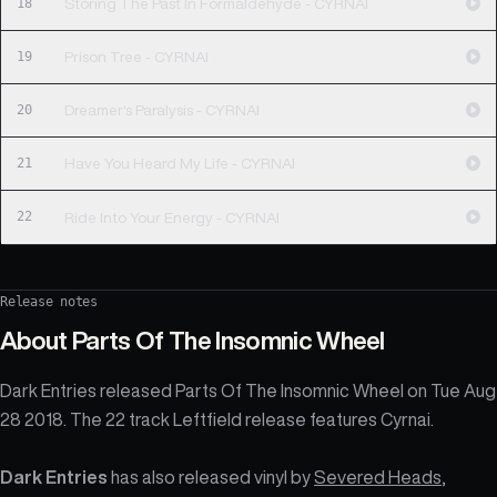
18
Storing The Past In Formaldehyde - CYRNAI
19
Prison Tree - CYRNAI
20
Dreamer's Paralysis - CYRNAI
21
Have You Heard My Life - CYRNAI
22
Ride Into Your Energy - CYRNAI
Release notes
About
Parts Of The Insomnic Wheel
Dark Entries released Parts Of The Insomnic Wheel on Tue Aug
28 2018. The 22 track Leftfield release features Cyrnai.
Dark Entries
has also released vinyl by
Severed Heads
,