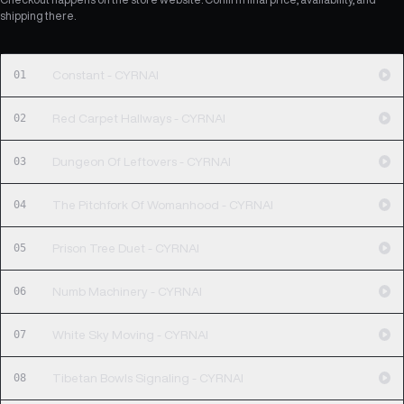
shipping there.
01
Constant - CYRNAI
02
Red Carpet Hallways - CYRNAI
03
Dungeon Of Leftovers - CYRNAI
04
The Pitchfork Of Womanhood - CYRNAI
05
Prison Tree Duet - CYRNAI
06
Numb Machinery - CYRNAI
07
White Sky Moving - CYRNAI
08
Tibetan Bowls Signaling - CYRNAI