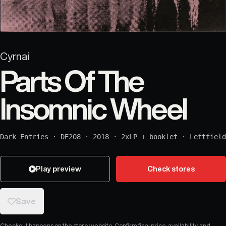
Cyrnai
Parts Of The
Insomnic Wheel
Dark Entries
·
DE208
·
2018
·
2xLP + booklet
·
Leftfield
Play preview
Check stores
Save
Checkout happens on the store website. Confirm final price, availability, and