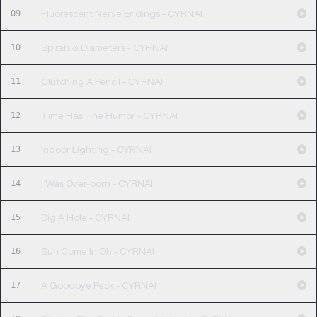
09
Fluorescent Nerve Endings - CYRNAI
10
Spirals & Diameters - CYRNAI
11
Clutching A Pencil - CYRNAI
12
Time Has The Humor - CYRNAI
13
Indoor Lighting - CYRNAI
14
I Was Over-born - CYRNAI
15
Dig A Hole - CYRNAI
16
Sun Come In Oh - CYRNAI
17
A Goodbye Peck - CYRNAI